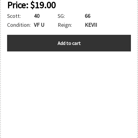
Price:
$
19.00
Scott:
40
SG:
66
Condition:
VF U
Reign:
KEVII
BAHAMAS
Add to cart
quantity