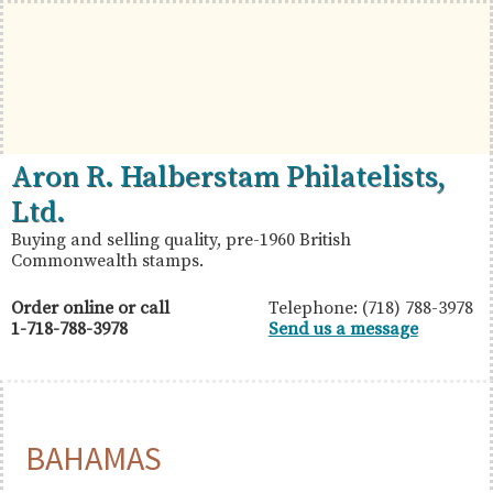
Skip
Skip
Skip
to
to
to
primary
main
primary
navigation
content
sidebar
British
Aron
Aron R. Halberstam Philatelists,
Commonwealth
R.
Ltd.
Stamps
Halberstam
Buying and selling quality, pre-1960 British
Commonwealth stamps.
Philatelists,
Ltd.
Order online or call
Telephone: (718) 788-3978
1-718-788-3978
Send us a message
BAHAMAS