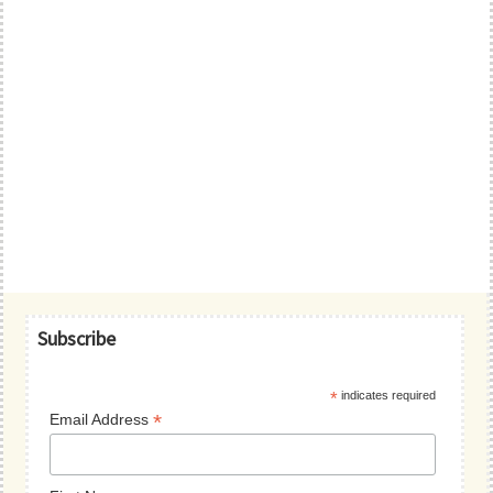
Primary
Subscribe
Sidebar
*
indicates required
*
Email Address