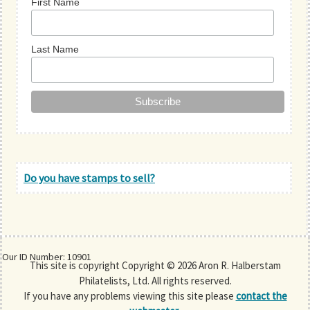
First Name
Last Name
Do you have stamps to sell?
Our ID Number: 10901
This site is copyright Copyright © 2026 Aron R. Halberstam
Philatelists, Ltd. All rights reserved.
If you have any problems viewing this site please
contact the