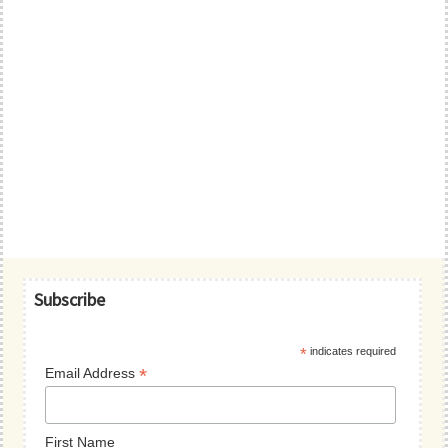
Primary
Subscribe
Sidebar
*
indicates required
*
Email Address
First Name