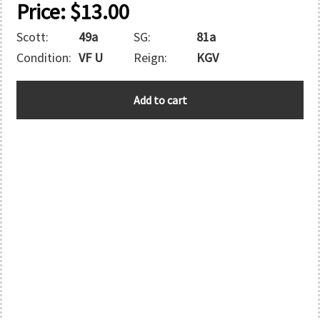
Price:
$
13.00
Scott:
49a
SG:
81a
Condition:
VF U
Reign:
KGV
BAHAMAS
Add to cart
quantity