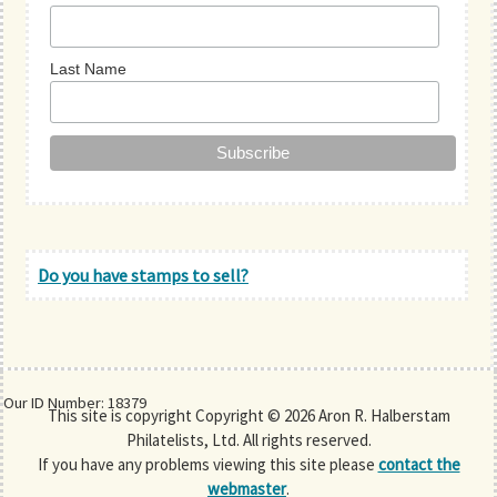
Last Name
Do you have stamps to sell?
Our ID Number: 18379
This site is copyright Copyright © 2026 Aron R. Halberstam
Philatelists, Ltd. All rights reserved.
If you have any problems viewing this site please
contact the
webmaster
.