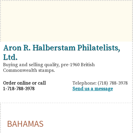
Skip
Skip
Skip
to
to
to
primary
main
primary
navigation
content
sidebar
British
Aron
Aron R. Halberstam Philatelists,
Commonwealth
R.
Ltd.
Stamps
Halberstam
Buying and selling quality, pre-1960 British
Commonwealth stamps.
Philatelists,
Ltd.
Order online or call
Telephone: (718) 788-3978
1-718-788-3978
Send us a message
BAHAMAS