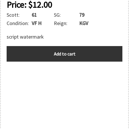
Price:
$
12.00
Scott:
61
SG:
79
Condition:
VF H
Reign:
KGV
script watermark
BAHAMAS
Add to cart
quantity