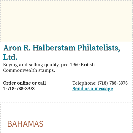
Skip
Skip
Skip
to
to
to
primary
main
primary
navigation
content
sidebar
British
Aron
Aron R. Halberstam Philatelists,
Commonwealth
R.
Ltd.
Stamps
Halberstam
Buying and selling quality, pre-1960 British
Commonwealth stamps.
Philatelists,
Ltd.
Order online or call
Telephone: (718) 788-3978
1-718-788-3978
Send us a message
BAHAMAS