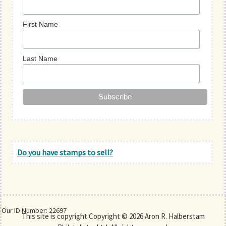
First Name
Last Name
Do you have stamps to sell?
Our ID Number: 22697
This site is copyright Copyright © 2026 Aron R. Halberstam