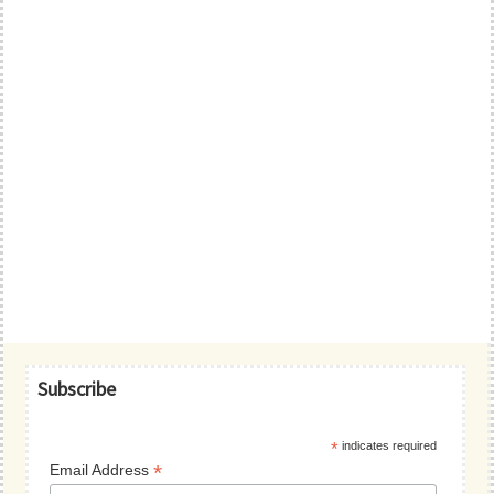
Primary
Subscribe
Sidebar
*
indicates required
*
Email Address