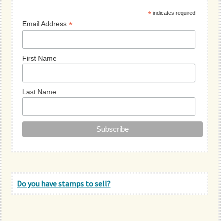
Sidebar
*
indicates required
*
Email Address
First Name
Last Name
Do you have stamps to sell?