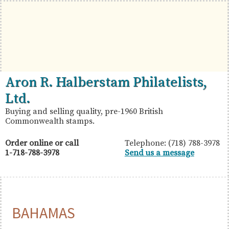
Skip
Skip
Skip
to
to
to
primary
main
primary
navigation
content
sidebar
British
Aron
Aron R. Halberstam Philatelists,
Commonwealth
R.
Ltd.
Stamps
Halberstam
Buying and selling quality, pre-1960 British
Commonwealth stamps.
Philatelists,
Ltd.
Order online or call
Telephone: (718) 788-3978
1-718-788-3978
Send us a message
BAHAMAS