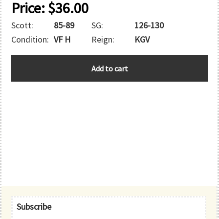
Price:
$
36.00
Scott:
85-89
SG:
126-130
Condition:
VF H
Reign:
KGV
BAHAMAS
Add to cart
quantity
Primary
Subscribe