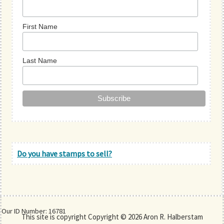
First Name
Last Name
Do you have stamps to sell?
Our ID Number: 16781
This site is copyright Copyright © 2026 Aron R. Halberstam