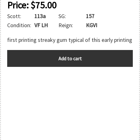
Price:
$
75.00
Scott:
113a
SG:
157
Condition:
VF LH
Reign:
KGVI
first printing streaky gum typical of this early printing
BAHAMAS
Add to cart
quantity