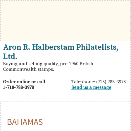
Skip
Skip
Skip
to
to
to
primary
main
primary
navigation
content
sidebar
British
Aron
Aron R. Halberstam Philatelists,
Commonwealth
R.
Ltd.
Stamps
Halberstam
Buying and selling quality, pre-1960 British
Commonwealth stamps.
Philatelists,
Ltd.
Order online or call
Telephone: (718) 788-3978
1-718-788-3978
Send us a message
BAHAMAS