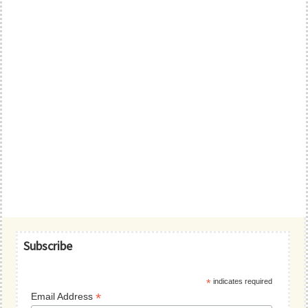
Primary
Subscribe
Sidebar
*
indicates required
*
Email Address