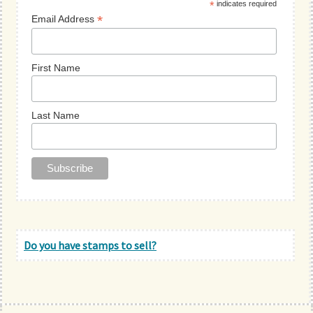
*
indicates required
*
Email Address
First Name
Last Name
Do you have stamps to sell?