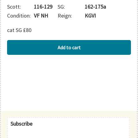
Scott:
116-129
SG:
162-175a
Condition:
VF NH
Reign:
KGVI
cat SG £80
BAHAMAS
Add to cart
quantity
Primary
Subscribe
Sidebar