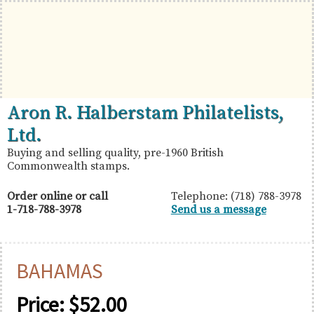
Skip
Skip
Skip
to
to
to
primary
main
primary
navigation
content
sidebar
British
Aron
Aron R. Halberstam Philatelists,
Commonwealth
R.
Ltd.
Stamps
Halberstam
Buying and selling quality, pre-1960 British
Commonwealth stamps.
Philatelists,
Ltd.
Order online or call
Telephone: (718) 788-3978
1-718-788-3978
Send us a message
BAHAMAS
Price:
$
52.00