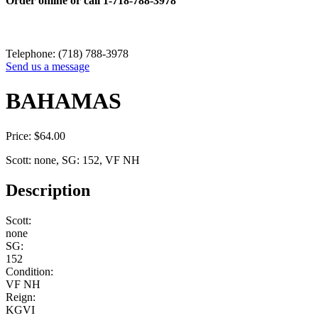
Order online or call
1-718-788-3978
Telephone: (718) 788-3978
Send us a message
BAHAMAS
Price:
$
64.00
Scott: none, SG: 152, VF NH
Description
Scott:
none
SG:
152
Condition:
VF NH
Reign:
KGVI