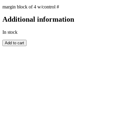
margin block of 4 w/control #
Additional information
In stock
BAHAMAS
Add to cart
quantity