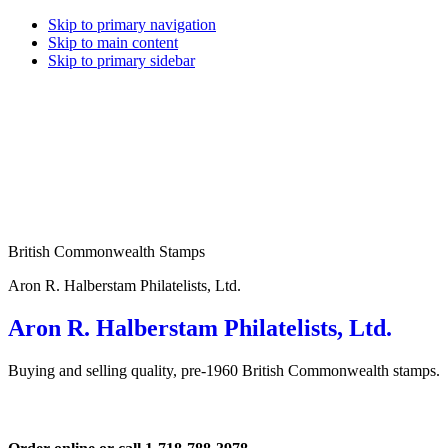
Skip to primary navigation
Skip to main content
Skip to primary sidebar
British Commonwealth Stamps
Aron R. Halberstam Philatelists, Ltd.
Aron R. Halberstam Philatelists, Ltd.
Buying and selling quality, pre-1960 British Commonwealth stamps.