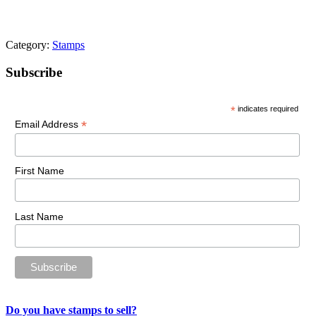
Category:
Stamps
Primary
Subscribe
Sidebar
*
indicates required
*
Email Address
First Name
Last Name
Do you have stamps to sell?