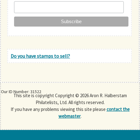
Do you have stamps to sell?
Our ID Number: 31522
This site is copyright Copyright © 2026 Aron R. Halberstam
Philatelists, Ltd. All rights reserved.
If you have any problems viewing this site please
contact the
webmaster
.