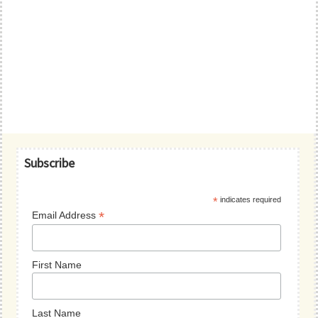
Primary
Subscribe
Sidebar
*
indicates required
*
Email Address
First Name
Last Name