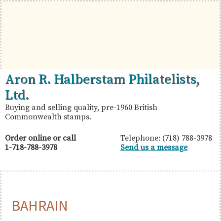
Skip
Skip
Skip
to
to
to
primary
main
primary
navigation
content
sidebar
British
Aron
Aron R. Halberstam Philatelists,
Commonwealth
R.
Ltd.
Stamps
Halberstam
Buying and selling quality, pre-1960 British
Commonwealth stamps.
Philatelists,
Ltd.
Order online or call
Telephone: (718) 788-3978
1-718-788-3978
Send us a message
BAHRAIN