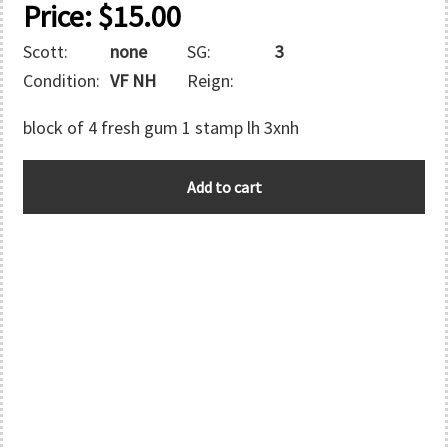
Price:
$
15.00
Scott:
none
SG:
3
Condition:
VF NH
Reign:
block of 4 fresh gum 1 stamp lh 3xnh
BAHRAIN
Add to cart
quantity