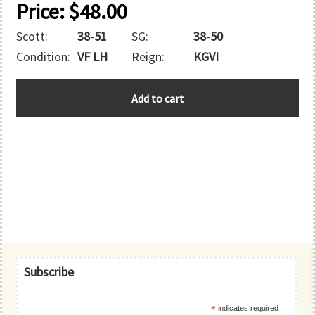
Price:
$
48.00
Scott:
38-51
SG:
38-50
Condition:
VF LH
Reign:
KGVI
BAHRAIN
Add to cart
quantity
Primary
Subscribe
Sidebar
*
indicates required