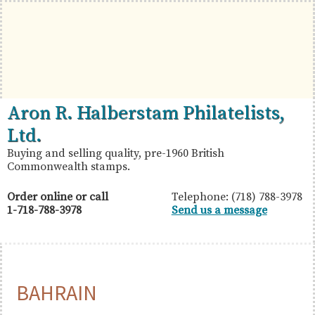
Skip
Skip
Skip
to
to
to
primary
main
primary
navigation
content
sidebar
British
Aron
Aron R. Halberstam Philatelists,
Commonwealth
R.
Ltd.
Stamps
Halberstam
Buying and selling quality, pre-1960 British
Commonwealth stamps.
Philatelists,
Ltd.
Order online or call
Telephone: (718) 788-3978
1-718-788-3978
Send us a message
BAHRAIN