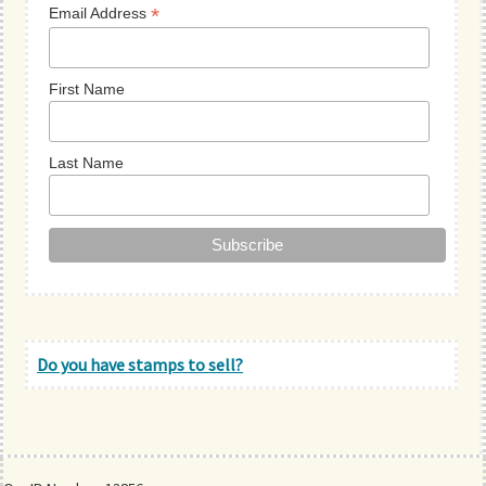
*
Email Address
First Name
Last Name
Do you have stamps to sell?