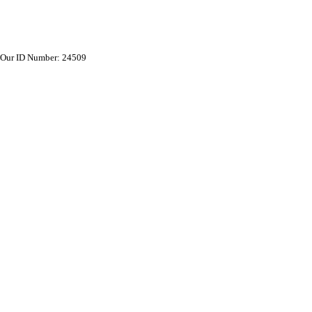
Our ID Number: 24509