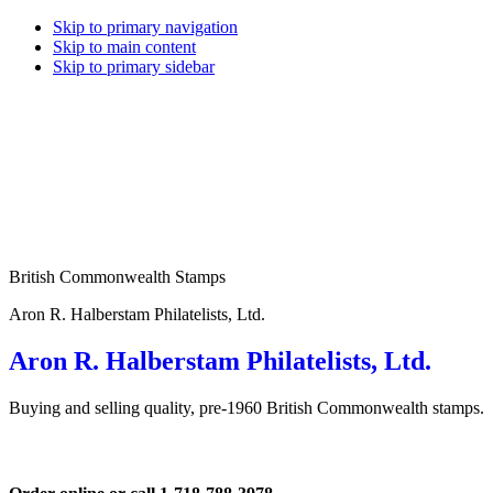
Skip to primary navigation
Skip to main content
Skip to primary sidebar
British Commonwealth Stamps
Aron R. Halberstam Philatelists, Ltd.
Aron R. Halberstam Philatelists, Ltd.
Buying and selling quality, pre-1960 British Commonwealth stamps.