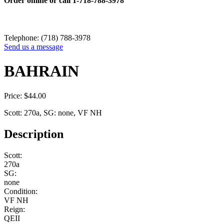
Order online or call
1-718-788-3978
Telephone: (718) 788-3978
Send us a message
BAHRAIN
Price:
$
44.00
Scott: 270a, SG: none, VF NH
Description
Scott:
270a
SG:
none
Condition:
VF NH
Reign:
QEII