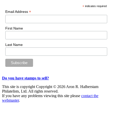
Sidebar
*
indicates required
*
Email Address
First Name
Last Name
Do you have stamps to sell?
This site is copyright Copyright © 2026 Aron R. Halberstam
Philatelists, Ltd. All rights reserved.
If you have any problems viewing this site please
contact the
webmaster
.