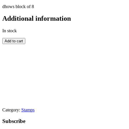
dhows block of 8
Additional information
In stock
BAHRAIN
Add to cart
quantity
Category:
Stamps
Primary
Subscribe