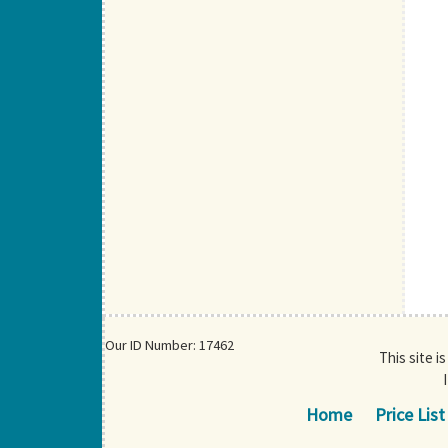
Our ID Number: 17462
This site i
Home
Price List