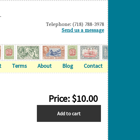
.
Telephone: (718) 788-3978
Send us a message
t
Terms
About
Blog
Contact
Price:
$
10.00
BARBADOS
Add to cart
quantity