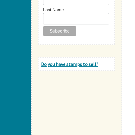
Last Name
Do you have stamps to sell?