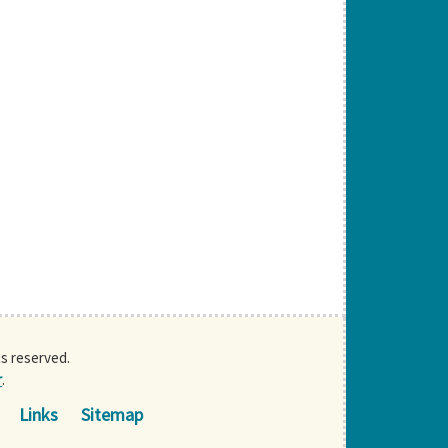
ts reserved.
r
.
Links
Sitemap