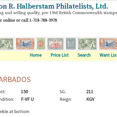
on R. Halberstam Philatelists, Ltd.
ng and selling quality, pre-1960 British Commonwealth stamps
r online or call
1-718-788-3978
Home
Price List
Search
Want Lis
ARBADOS
tt:
150
SG:
211
ndition:
F-VF U
Reign:
KGV
inkle at bottom