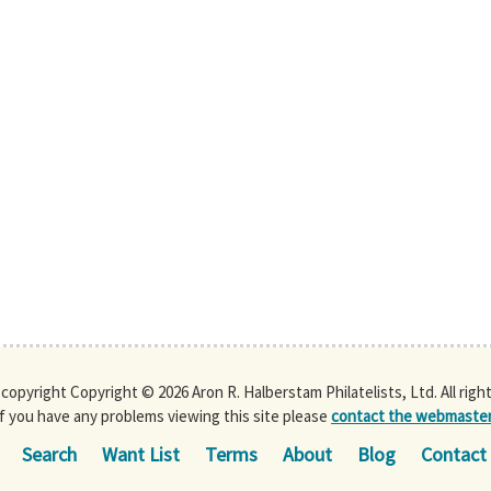
s copyright Copyright © 2026 Aron R. Halberstam Philatelists, Ltd. All righ
If you have any problems viewing this site please
contact the webmaste
Search
Want List
Terms
About
Blog
Contact