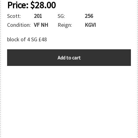
Price:
$
28.00
Scott:
201
SG:
256
Condition:
VF NH
Reign:
KGVI
block of 4 SG £48
BARBADOS
Add to cart
quantity