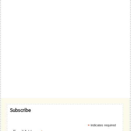
Primary
Subscribe
Sidebar
*
indicates required