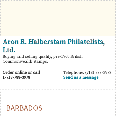
Skip
Skip
Skip
to
to
to
primary
main
primary
navigation
content
sidebar
British
Aron
Aron R. Halberstam Philatelists,
Commonwealth
R.
Ltd.
Stamps
Halberstam
Buying and selling quality, pre-1960 British
Commonwealth stamps.
Philatelists,
Ltd.
Order online or call
Telephone: (718) 788-3978
1-718-788-3978
Send us a message
BARBADOS