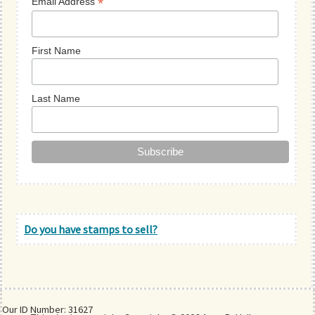
*
Email Address
First Name
Last Name
Do you have stamps to sell?
Our ID Number: 31627