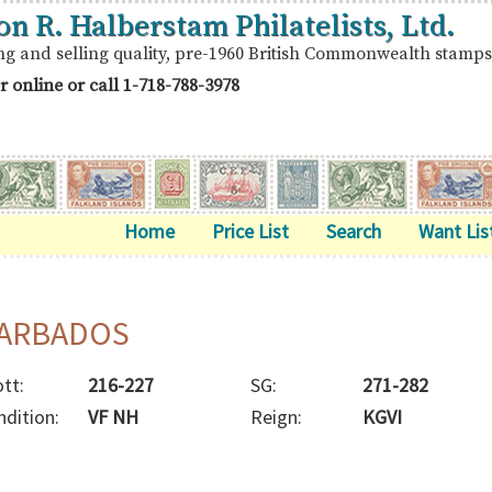
on R. Halberstam Philatelists, Ltd.
ng and selling quality, pre-1960 British Commonwealth stamps
r online or call
1-718-788-3978
Home
Price List
Search
Want Lis
ARBADOS
tt:
216-227
SG:
271-282
ndition:
VF NH
Reign:
KGVI