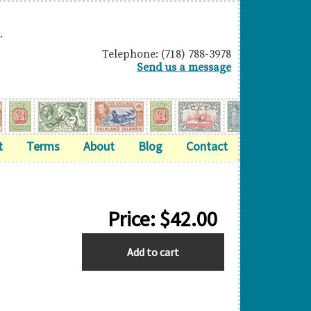
.
Telephone: (718) 788-3978
Send us a message
t
Terms
About
Blog
Contact
Price:
$
42.00
BARBADOS
Add to cart
quantity