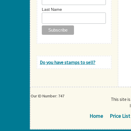
Last Name
Do you have stamps to sell?
Our ID Number: 747
This site i
Home
Price List