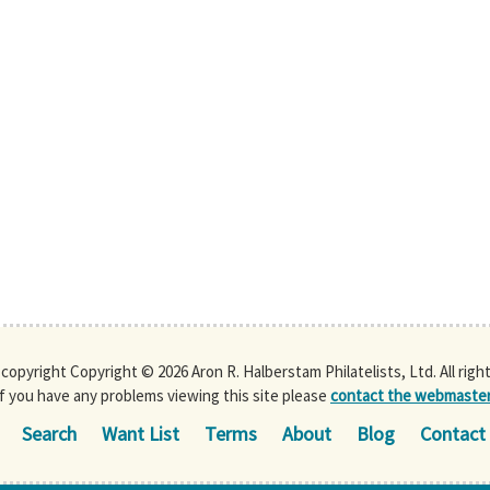
s copyright Copyright © 2026 Aron R. Halberstam Philatelists, Ltd. All righ
If you have any problems viewing this site please
contact the webmaste
Search
Want List
Terms
About
Blog
Contact