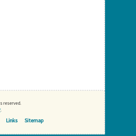
ts reserved.
r
.
Links
Sitemap