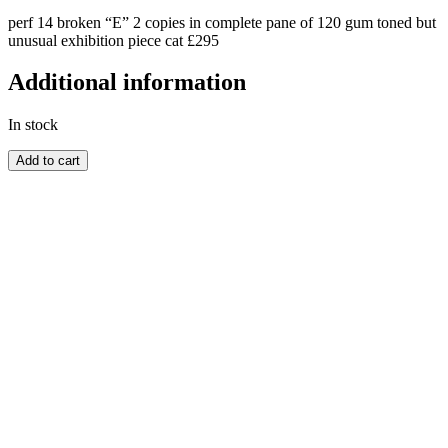
perf 14 broken “E” 2 copies in complete pane of 120 gum toned but
unusual exhibition piece cat £295
Additional information
In stock
BARBADOS
Add to cart
quantity