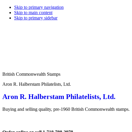
Skip to primary navigation
Skip to main content
Skip to primary sidebar
British Commonwealth Stamps
Aron R. Halberstam Philatelists, Ltd.
Aron R. Halberstam Philatelists, Ltd.
Buying and selling quality, pre-1960 British Commonwealth stamps.