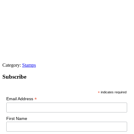
Category:
Stamps
Primary
Subscribe
Sidebar
*
indicates required
*
Email Address
First Name