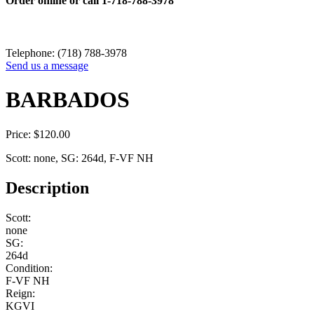
Order online or call
1-718-788-3978
Telephone: (718) 788-3978
Send us a message
BARBADOS
Price:
$
120.00
Scott: none, SG: 264d, F-VF NH
Description
Scott:
none
SG:
264d
Condition:
F-VF NH
Reign:
KGVI