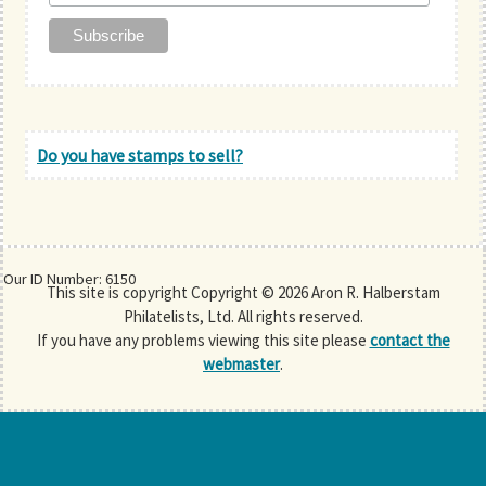
Do you have stamps to sell?
Our ID Number: 6150
This site is copyright Copyright © 2026 Aron R. Halberstam
Philatelists, Ltd. All rights reserved.
If you have any problems viewing this site please
contact the
webmaster
.