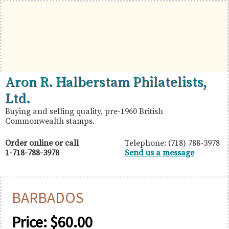
Skip
Skip
Skip
to
to
to
primary
main
primary
navigation
content
sidebar
British
Aron
Aron R. Halberstam Philatelists,
Commonwealth
R.
Ltd.
Stamps
Halberstam
Buying and selling quality, pre-1960 British
Commonwealth stamps.
Philatelists,
Ltd.
Order online or call
Telephone: (718) 788-3978
1-718-788-3978
Send us a message
BARBADOS
Price:
$
60.00