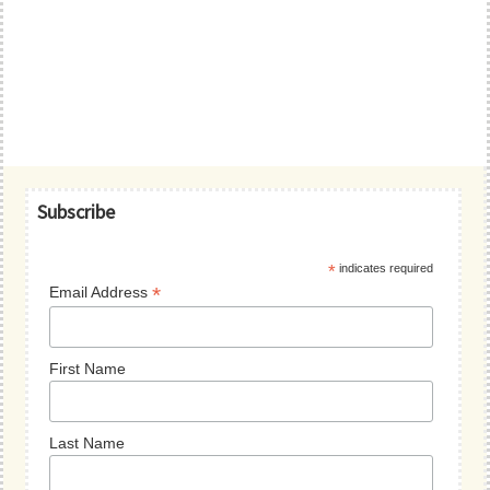
Primary
Subscribe
Sidebar
*
indicates required
*
Email Address
First Name
Last Name