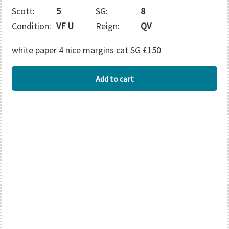
Scott:
5
SG:
8
Condition:
VF U
Reign:
QV
white paper 4 nice margins cat SG £150
BARBADOS
Add to cart
quantity