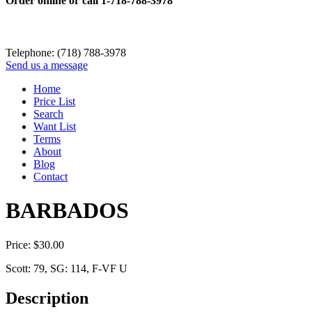
Order online or call
1-718-788-3978
Telephone: (718) 788-3978
Send us a message
Home
Price List
Search
Want List
Terms
About
Blog
Contact
BARBADOS
Price:
$
30.00
Scott: 79, SG: 114, F-VF U
Description