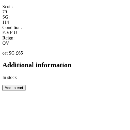
Scott:
79
SG:
114
Condition:
F-VF U
Reign:
QV
cat SG £65
Additional information
In stock
BARBADOS
Add to cart
quantity