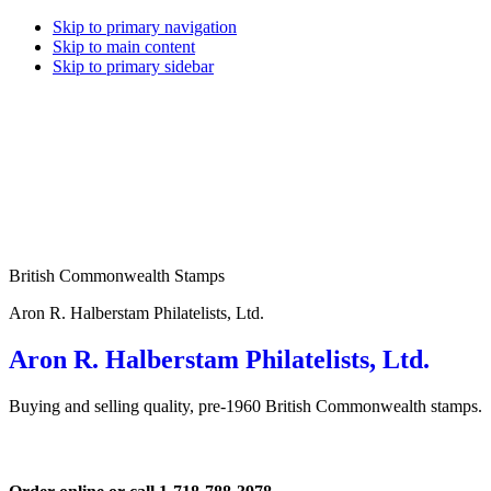
Skip to primary navigation
Skip to main content
Skip to primary sidebar
British Commonwealth Stamps
Aron R. Halberstam Philatelists, Ltd.
Aron R. Halberstam Philatelists, Ltd.
Buying and selling quality, pre-1960 British Commonwealth stamps.