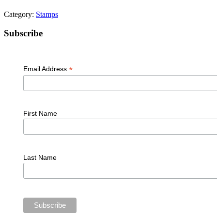
Category:
Stamps
Primary
Subscribe
Sidebar
*
Email Address
First Name
Last Name