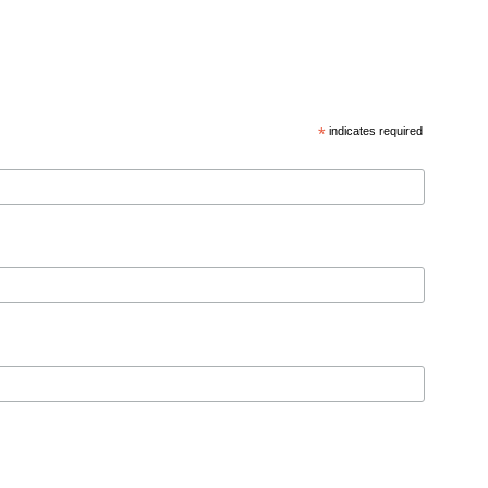
*
indicates required