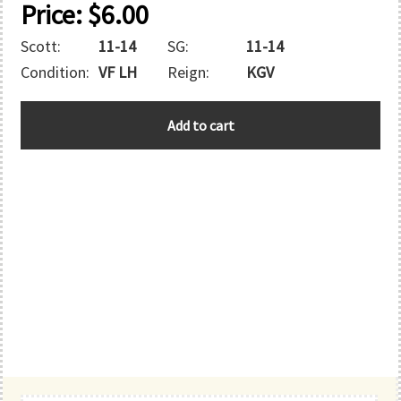
Price:
$
6.00
Scott:
11-14
SG:
11-14
Condition:
VF LH
Reign:
KGV
BASUTOLAND
Add to cart
quantity