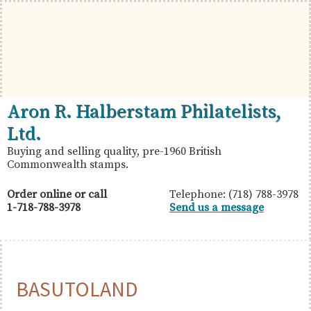
Skip
Skip
Skip
to
to
to
primary
main
primary
navigation
content
sidebar
British
Aron
Aron R. Halberstam Philatelists,
Commonwealth
R.
Ltd.
Stamps
Halberstam
Buying and selling quality, pre-1960 British
Commonwealth stamps.
Philatelists,
Ltd.
Order online or call
Telephone: (718) 788-3978
1-718-788-3978
Send us a message
BASUTOLAND