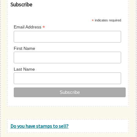
Primary
Subscribe
Sidebar
*
indicates required
*
Email Address
First Name
Last Name
Do you have stamps to sell?