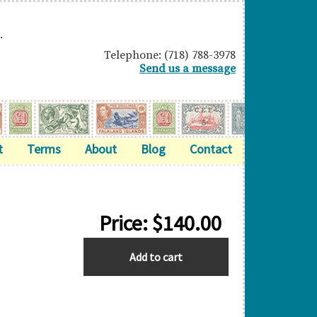
.
Telephone: (718) 788-3978
Send us a message
t
Terms
About
Blog
Contact
Price:
$
140.00
BASUTOLAND
Add to cart
quantity