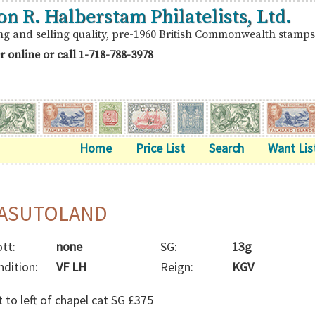
on R. Halberstam Philatelists, Ltd.
ng and selling quality, pre-1960 British Commonwealth stamps
r online or call
1-718-788-3978
Home
Price List
Search
Want Lis
ASUTOLAND
tt:
none
SG:
13g
ndition:
VF LH
Reign:
KGV
 to left of chapel cat SG £375