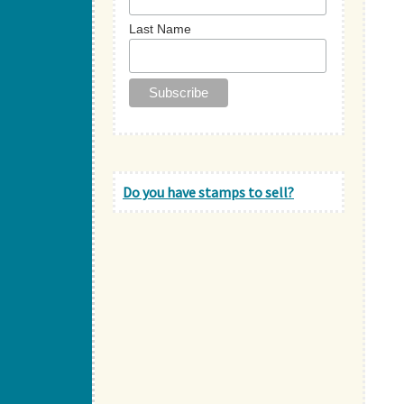
Last Name
Do you have stamps to sell?