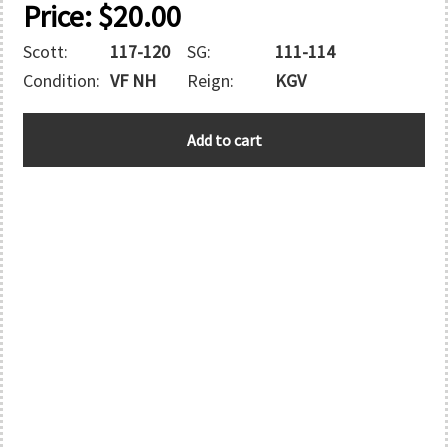
Price:
$
20.00
Scott:
117-120
SG:
111-114
Condition:
VF NH
Reign:
KGV
BECHUANALAND
Add to cart
quantity