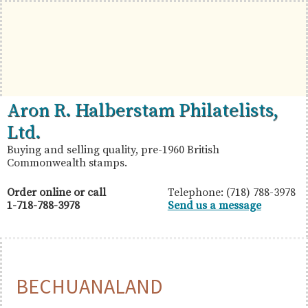
Skip
Skip
Skip
to
to
to
primary
main
primary
navigation
content
sidebar
British
Aron
Aron R. Halberstam Philatelists,
Commonwealth
R.
Ltd.
Stamps
Halberstam
Buying and selling quality, pre-1960 British
Commonwealth stamps.
Philatelists,
Ltd.
Order online or call
Telephone: (718) 788-3978
1-718-788-3978
Send us a message
BECHUANALAND