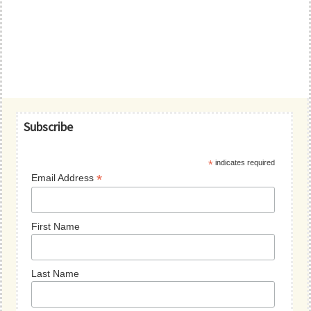
Primary
Subscribe
Sidebar
*
indicates required
*
Email Address
First Name
Last Name