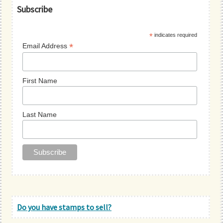
Primary
Subscribe
Sidebar
*
indicates required
*
Email Address
First Name
Last Name
Do you have stamps to sell?