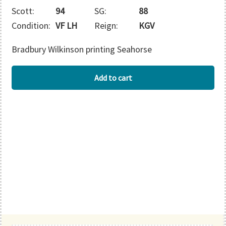
Scott:
94
SG:
88
Condition:
VF LH
Reign:
KGV
Bradbury Wilkinson printing Seahorse
BECHUANALAND
Add to cart
quantity