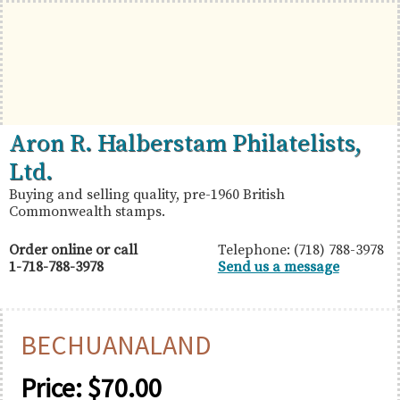
Skip
Skip
Skip
to
to
to
primary
main
primary
navigation
content
sidebar
British
Aron
Aron R. Halberstam Philatelists,
Commonwealth
R.
Ltd.
Stamps
Halberstam
Buying and selling quality, pre-1960 British
Commonwealth stamps.
Philatelists,
Ltd.
Order online or call
Telephone: (718) 788-3978
1-718-788-3978
Send us a message
BECHUANALAND
Price:
$
70.00