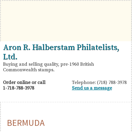
Skip
Skip
Skip
to
to
to
primary
main
primary
navigation
content
sidebar
British
Aron
Aron R. Halberstam Philatelists,
Commonwealth
R.
Ltd.
Stamps
Halberstam
Buying and selling quality, pre-1960 British
Commonwealth stamps.
Philatelists,
Ltd.
Order online or call
Telephone: (718) 788-3978
1-718-788-3978
Send us a message
BERMUDA