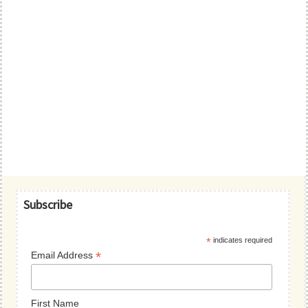
Primary
Subscribe
Sidebar
*
indicates required
*
Email Address
First Name