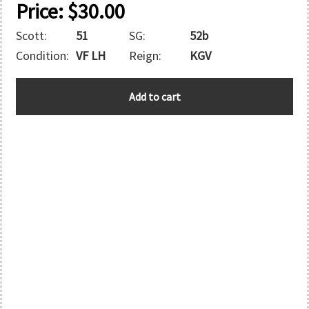
Price:
$
30.00
Scott:
51
SG:
52b
Condition:
VF LH
Reign:
KGV
BERMUDA
Add to cart
quantity