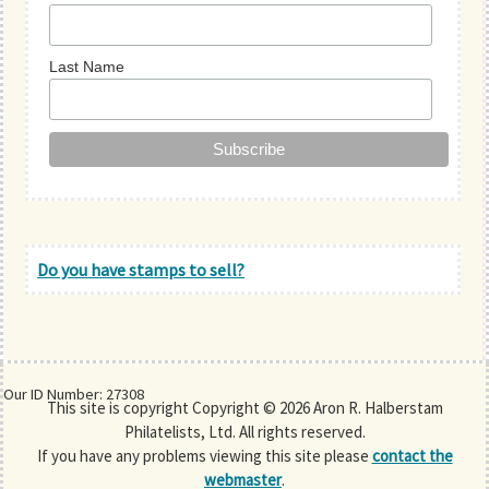
Last Name
Do you have stamps to sell?
Our ID Number: 27308
This site is copyright Copyright © 2026 Aron R. Halberstam
Philatelists, Ltd. All rights reserved.
If you have any problems viewing this site please
contact the
webmaster
.