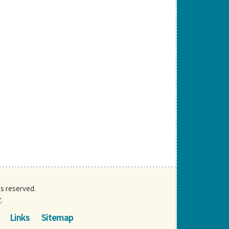
ts reserved.
r
.
Links
Sitemap