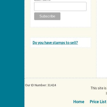
Do you have stamps to sell?
Our ID Number: 31424
This site i
Home
Price List