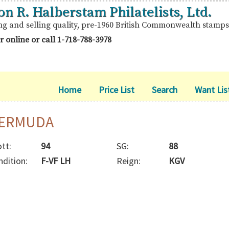
on R. Halberstam Philatelists, Ltd.
ng and selling quality, pre-1960 British Commonwealth stamps
r online or call
1-718-788-3978
Home
Price List
Search
Want Lis
ERMUDA
tt:
94
SG:
88
ndition:
F-VF LH
Reign:
KGV