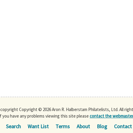
s copyright Copyright © 2026 Aron R. Halberstam Philatelists, Ltd. All righ
If you have any problems viewing this site please
contact the webmaste
Search
Want List
Terms
About
Blog
Contact