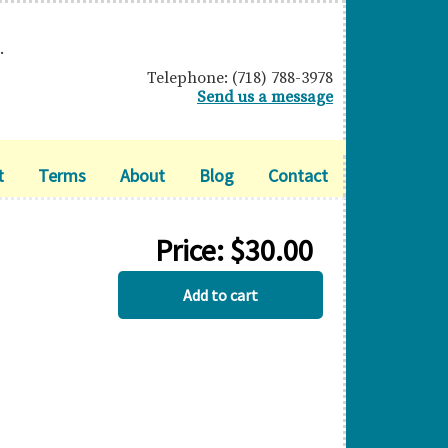
.
Telephone: (718) 788-3978
Send us a message
t
Terms
About
Blog
Contact
Price:
$
30.00
BERMUDA
Add to cart
quantity