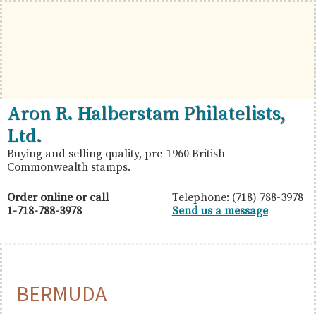
Skip
Skip
Skip
to
to
to
primary
main
primary
navigation
content
sidebar
British
Aron
Aron R. Halberstam Philatelists,
Commonwealth
R.
Ltd.
Stamps
Halberstam
Buying and selling quality, pre-1960 British
Commonwealth stamps.
Philatelists,
Ltd.
Order online or call
Telephone: (718) 788-3978
1-718-788-3978
Send us a message
BERMUDA