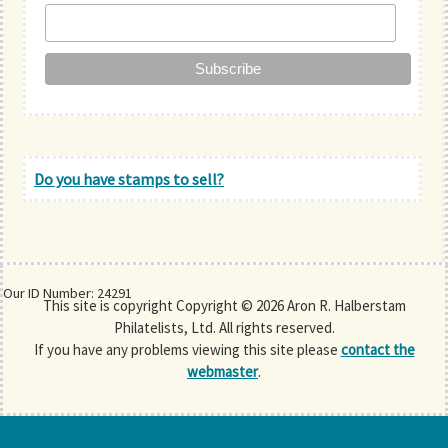
Do you have stamps to sell?
Our ID Number: 24291
This site is copyright Copyright © 2026 Aron R. Halberstam
Philatelists, Ltd. All rights reserved.
If you have any problems viewing this site please
contact the
webmaster
.