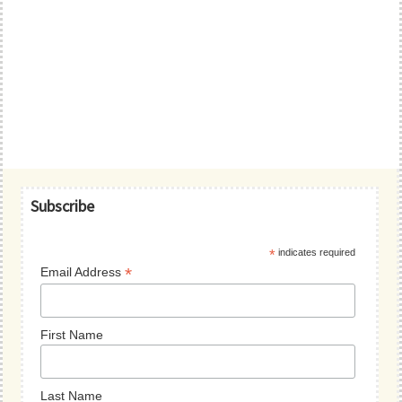
Primary
Subscribe
Sidebar
*
indicates required
*
Email Address
First Name
Last Name