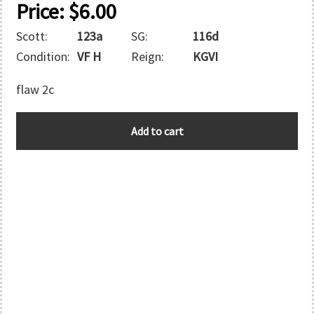
Price:
$
6.00
Scott:
123a
SG:
116d
Condition:
VF H
Reign:
KGVI
flaw 2c
BERMUDA
Add to cart
quantity