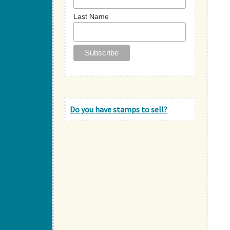
Last Name
Do you have stamps to sell?