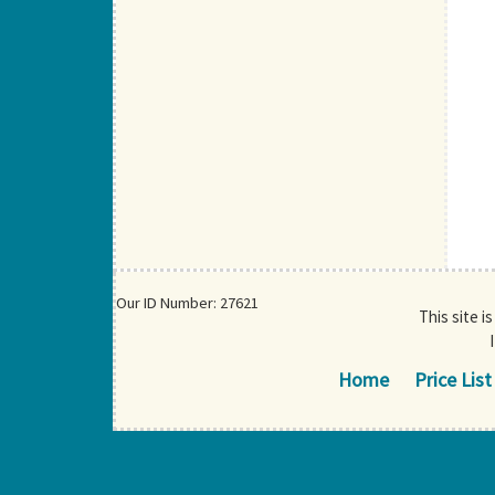
Our ID Number: 27621
This site i
Home
Price List