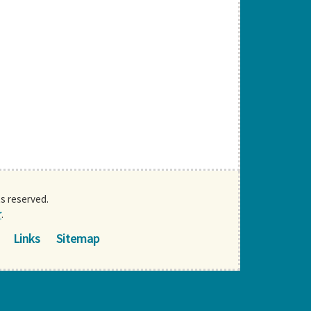
ts reserved.
r
.
Links
Sitemap