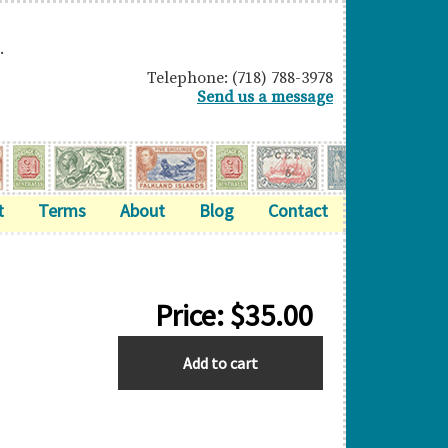
.
Telephone: (718) 788-3978
Send us a message
t
Terms
About
Blog
Contact
Price:
$
35.00
BERMUDA
Add to cart
quantity