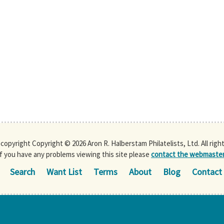
s copyright Copyright © 2026 Aron R. Halberstam Philatelists, Ltd. All righ
If you have any problems viewing this site please
contact the webmaste
Search
Want List
Terms
About
Blog
Contact