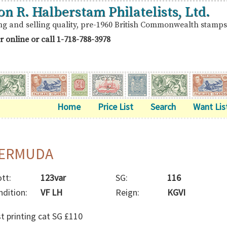
on R. Halberstam Philatelists, Ltd.
ng and selling quality, pre-1960 British Commonwealth stamps
r online or call
1-718-788-3978
Home
Price List
Search
Want Lis
ERMUDA
tt:
123var
SG:
116
ndition:
VF LH
Reign:
KGVI
st printing cat SG £110