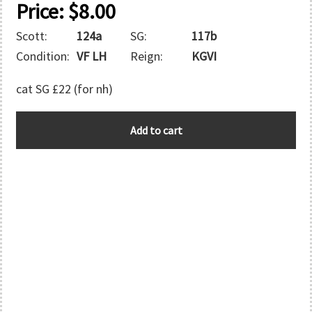
Price:
$
8.00
Scott:
124a
SG:
117b
Condition:
VF LH
Reign:
KGVI
cat SG £22 (for nh)
BERMUDA
Add to cart
quantity