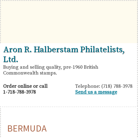
Skip
Skip
Skip
to
to
to
primary
main
primary
navigation
content
sidebar
British
Aron
Aron R. Halberstam Philatelists,
Commonwealth
R.
Ltd.
Stamps
Halberstam
Buying and selling quality, pre-1960 British
Commonwealth stamps.
Philatelists,
Ltd.
Order online or call
Telephone: (718) 788-3978
1-718-788-3978
Send us a message
BERMUDA