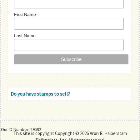
First Name
Last Name
Do you have stamps to sell?
Our ID Number: 29592
This site is copyright Copyright © 2026 Aron R. Halberstam