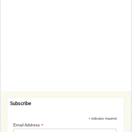
Primary
Subscribe
Sidebar
*
indicates required
*
Email Address