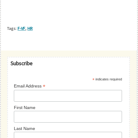
Tags:
F-VF
,
HR
Primary
Subscribe
Sidebar
*
indicates required
*
Email Address
First Name
Last Name