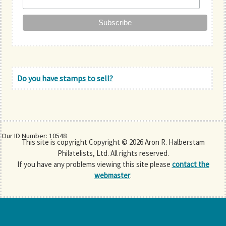
Do you have stamps to sell?
Our ID Number: 10548
This site is copyright Copyright © 2026 Aron R. Halberstam
Philatelists, Ltd. All rights reserved.
If you have any problems viewing this site please
contact the
webmaster
.