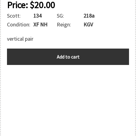
Price:
$
20.00
Scott:
134
SG:
218a
Condition:
XF NH
Reign:
KGV
vertical pair
CANADA
Add to cart
quantity