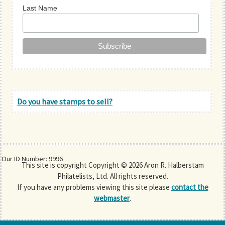
Last Name
Do you have stamps to sell?
Our ID Number: 9996
This site is copyright Copyright © 2026 Aron R. Halberstam
Philatelists, Ltd. All rights reserved.
If you have any problems viewing this site please
contact the
webmaster
.