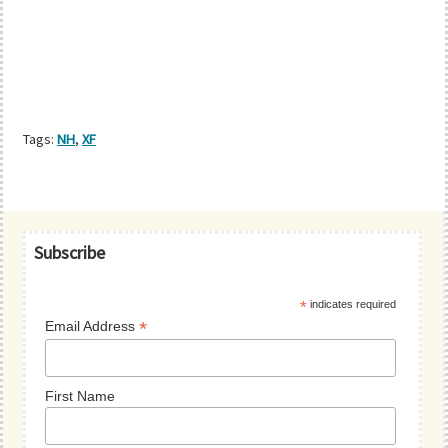
Tags:
NH
,
XF
Primary
Subscribe
Sidebar
*
indicates required
*
Email Address
First Name