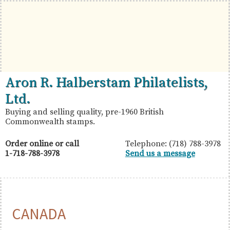
Skip
Skip
Skip
to
to
to
primary
main
primary
navigation
content
sidebar
British
Aron
Aron R. Halberstam Philatelists,
Commonwealth
R.
Ltd.
Stamps
Halberstam
Buying and selling quality, pre-1960 British
Commonwealth stamps.
Philatelists,
Ltd.
Order online or call
Telephone: (718) 788-3978
1-718-788-3978
Send us a message
CANADA