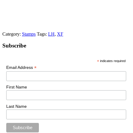
Category:
Stamps
Tags:
LH
,
XF
Primary
Subscribe
Sidebar
*
indicates required
*
Email Address
First Name
Last Name