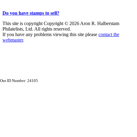
Do you have stamps to sell?
This site is copyright Copyright © 2026 Aron R. Halberstam
Philatelists, Ltd. All rights reserved.
If you have any problems viewing this site please
contact the
webmaster
.
Our ID Number: 24105