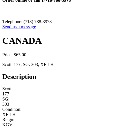
Order online or call
1-718-788-3978
Telephone: (718) 788-3978
Send us a message
CANADA
Price:
$
65.00
Scott: 177, SG: 303, XF LH
Description
Scott:
177
SG:
303
Condition:
XF LH
Reign:
KGV