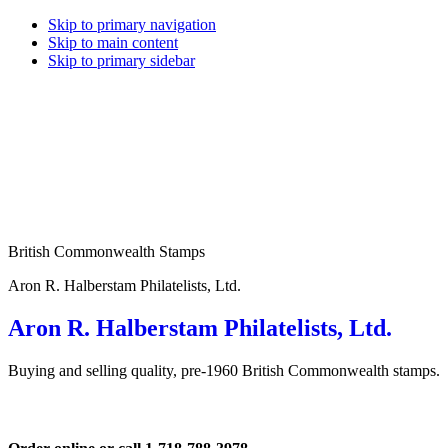
Skip to primary navigation
Skip to main content
Skip to primary sidebar
British Commonwealth Stamps
Aron R. Halberstam Philatelists, Ltd.
Aron R. Halberstam Philatelists, Ltd.
Buying and selling quality, pre-1960 British Commonwealth stamps.