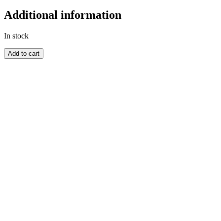
Additional information
In stock
CANADA
Add to cart
quantity