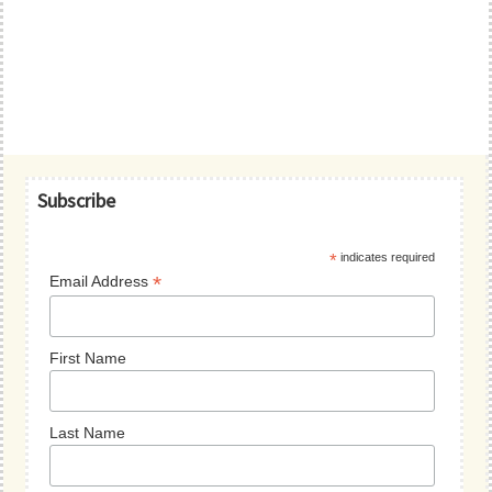
Primary
Subscribe
Sidebar
*
indicates required
*
Email Address
First Name
Last Name