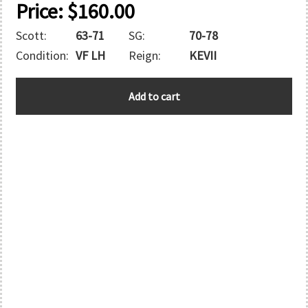
Price:
$
160.00
Scott:
63-71
SG:
70-78
Condition:
VF LH
Reign:
KEVII
CAPE
Add to cart
OF
GOOD
HOPE
quantity