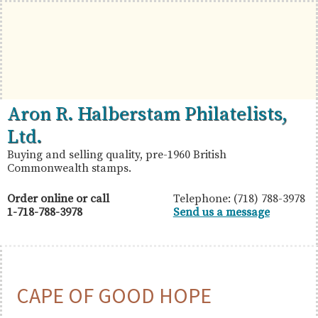
Skip
Skip
Skip
to
to
to
primary
main
primary
navigation
content
sidebar
British
Aron
Aron R. Halberstam Philatelists,
Commonwealth
R.
Ltd.
Stamps
Halberstam
Buying and selling quality, pre-1960 British
Commonwealth stamps.
Philatelists,
Ltd.
Order online or call
Telephone: (718) 788-3978
1-718-788-3978
Send us a message
CAPE OF GOOD HOPE