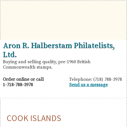
Skip
Skip
Skip
to
to
to
primary
main
primary
navigation
content
sidebar
British
Aron
Aron R. Halberstam Philatelists,
Commonwealth
R.
Ltd.
Stamps
Halberstam
Buying and selling quality, pre-1960 British
Commonwealth stamps.
Philatelists,
Ltd.
Order online or call
Telephone: (718) 788-3978
1-718-788-3978
Send us a message
COOK ISLANDS