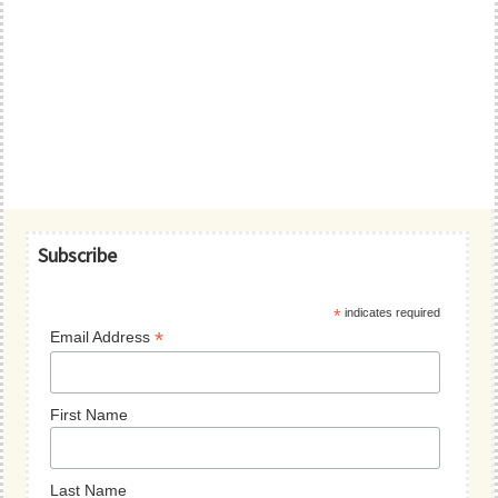
Primary
Subscribe
Sidebar
*
indicates required
*
Email Address
First Name
Last Name