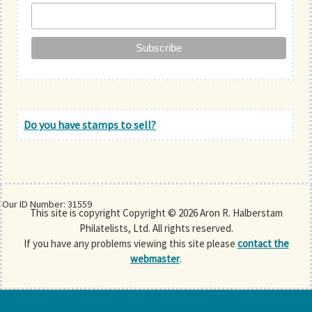
Do you have stamps to sell?
Our ID Number: 31559
This site is copyright Copyright © 2026 Aron R. Halberstam
Philatelists, Ltd. All rights reserved.
If you have any problems viewing this site please
contact the
webmaster
.