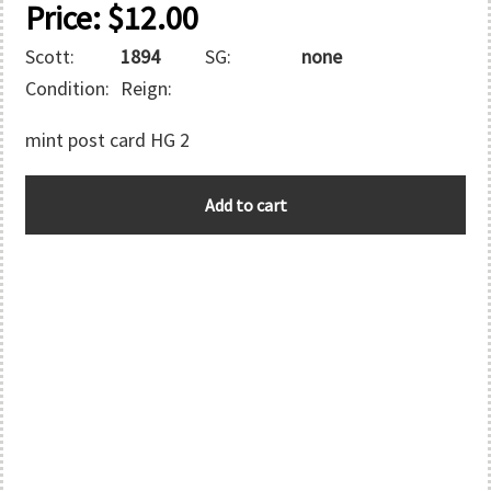
Price:
$
12.00
Scott:
1894
SG:
none
Condition:
Reign:
mint post card HG 2
COOK
Add to cart
ISLANDS
quantity