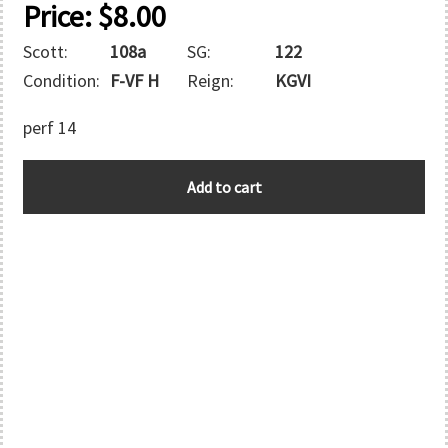
Price:
$
8.00
Scott:
108a
SG:
122
Condition:
F-VF H
Reign:
KGVI
perf 14
GIBRALTAR
Add to cart
quantity