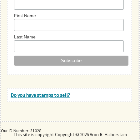
First Name
Last Name
Do you have stamps to sell?
Our ID Number: 31028
This site is copyright Copyright © 2026 Aron R. Halberstam