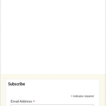
Primary
Subscribe
Sidebar
*
indicates required
*
Email Address