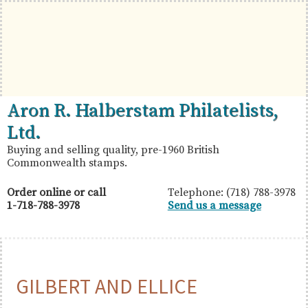
Skip
Skip
Skip
to
to
to
primary
main
primary
navigation
content
sidebar
British
Aron
Aron R. Halberstam Philatelists,
Commonwealth
R.
Ltd.
Stamps
Halberstam
Buying and selling quality, pre-1960 British
Commonwealth stamps.
Philatelists,
Ltd.
Order online or call
Telephone: (718) 788-3978
1-718-788-3978
Send us a message
GILBERT AND ELLICE