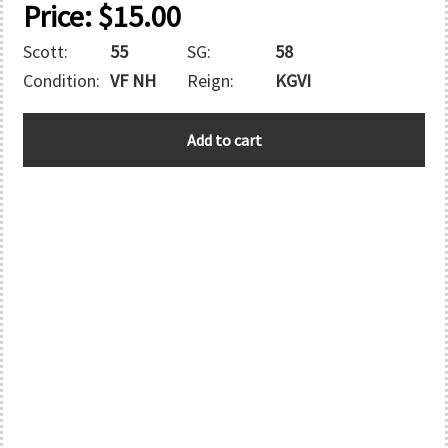
Price:
$
15.00
Scott:
55
SG:
58
Condition:
VF NH
Reign:
KGVI
GILBERT
Add to cart
AND
ELLICE
quantity