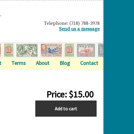
.
Telephone: (718) 788-3978
Send us a message
t
Terms
About
Blog
Contact
Price:
$
15.00
GREAT
Add to cart
BRITAIN
quantity