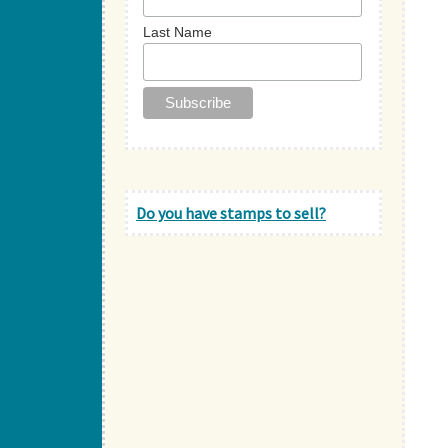
Last Name
Do you have stamps to sell?