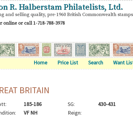
on R. Halberstam Philatelists, Ltd.
ng and selling quality, pre-1960 British Commonwealth stamps
r online or call
1-718-788-3978
Home
Price List
Search
Want Lis
REAT BRITAIN
tt:
185-186
SG:
430-431
ndition:
VF NH
Reign: