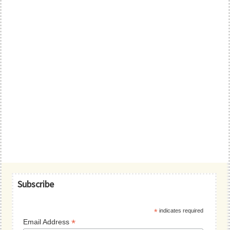
Primary
Subscribe
Sidebar
*
indicates required
*
Email Address