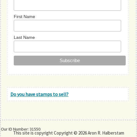
First Name
Last Name
Do you have stamps to sell?
Our ID Number: 31550
This site is copyright Copyright © 2026 Aron R. Halberstam