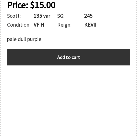
Price:
$
15.00
Scott:
135 var
SG:
245
Condition:
VF H
Reign:
KEVII
pale dull purple
GREAT
Add to cart
BRITAIN
quantity