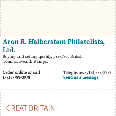
Skip
Skip
Skip
to
to
to
primary
main
primary
navigation
content
sidebar
British
Aron
Aron R. Halberstam Philatelists,
Commonwealth
R.
Ltd.
Stamps
Halberstam
Buying and selling quality, pre-1960 British
Commonwealth stamps.
Philatelists,
Ltd.
Order online or call
Telephone: (718) 788-3978
1-718-788-3978
Send us a message
GREAT BRITAIN