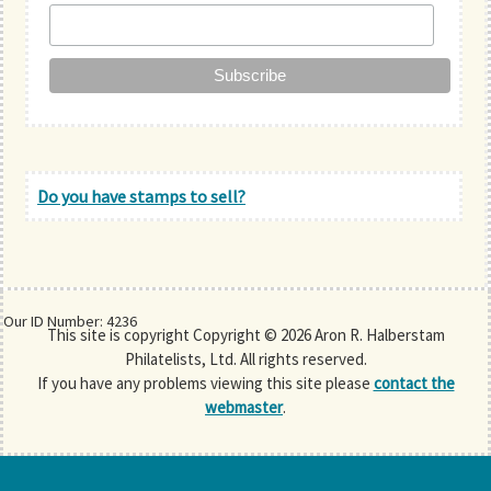
Do you have stamps to sell?
Our ID Number: 4236
This site is copyright Copyright © 2026 Aron R. Halberstam
Philatelists, Ltd. All rights reserved.
If you have any problems viewing this site please
contact the
webmaster
.