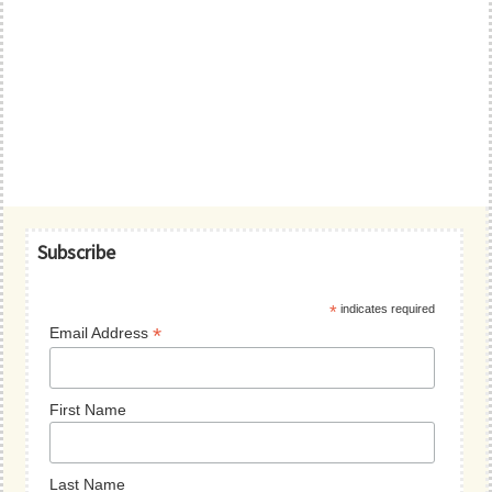
Primary
Subscribe
Sidebar
*
indicates required
*
Email Address
First Name
Last Name