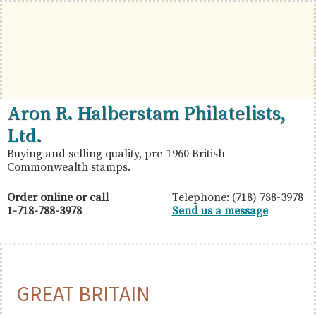
Skip
Skip
Skip
to
to
to
primary
main
primary
navigation
content
sidebar
British
Aron
Aron R. Halberstam Philatelists,
Commonwealth
R.
Ltd.
Stamps
Halberstam
Buying and selling quality, pre-1960 British
Commonwealth stamps.
Philatelists,
Ltd.
Order online or call
Telephone: (718) 788-3978
1-718-788-3978
Send us a message
GREAT BRITAIN