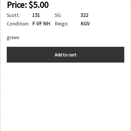
Price:
$
5.00
Scott:
151
SG:
322
Condition:
F-VF NH
Reign:
KGV
green
GREAT
Add to cart
BRITAIN
quantity