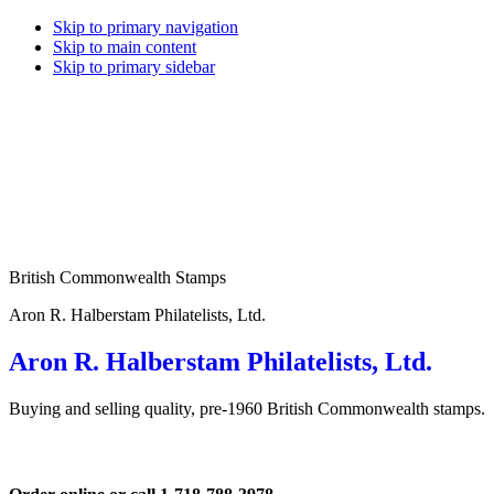
Skip to primary navigation
Skip to main content
Skip to primary sidebar
British Commonwealth Stamps
Aron R. Halberstam Philatelists, Ltd.
Aron R. Halberstam Philatelists, Ltd.
Buying and selling quality, pre-1960 British Commonwealth stamps.