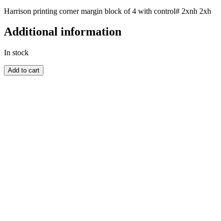
Harrison printing corner margin block of 4 with control# 2xnh 2xh
Additional information
In stock
GREAT
Add to cart
BRITAIN
quantity