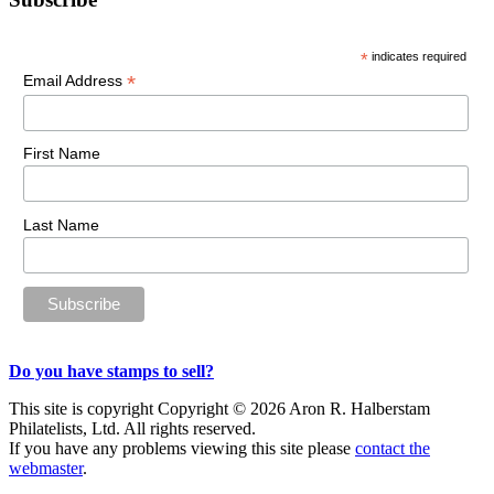
Primary
Sidebar
*
indicates required
*
Email Address
First Name
Last Name
Do you have stamps to sell?
This site is copyright Copyright © 2026 Aron R. Halberstam
Philatelists, Ltd. All rights reserved.
If you have any problems viewing this site please
contact the
webmaster
.