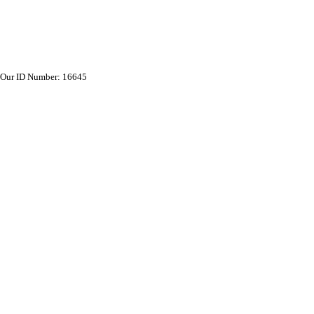
Our ID Number: 16645