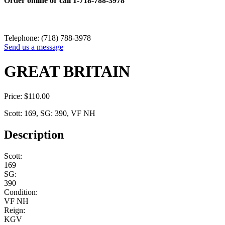
Order online or call
1-718-788-3978
Telephone: (718) 788-3978
Send us a message
GREAT BRITAIN
Price:
$
110.00
Scott: 169, SG: 390, VF NH
Description
Scott:
169
SG:
390
Condition:
VF NH
Reign:
KGV