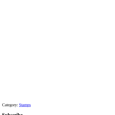
Category:
Stamps
Subscribe