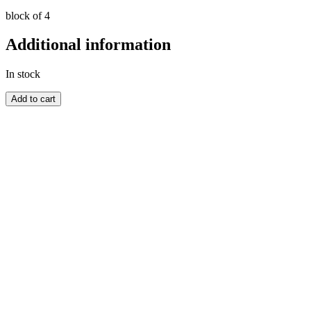
block of 4
Additional information
In stock
GREAT
Add to cart
BRITAIN
quantity