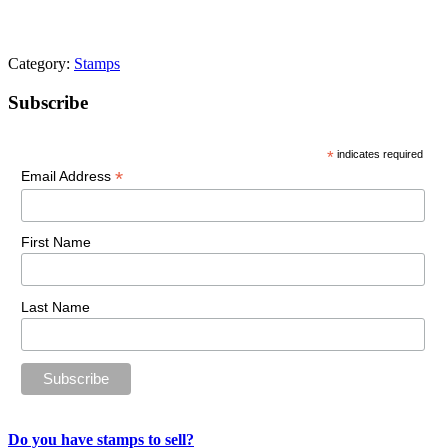
Category:
Stamps
Primary
Subscribe
Sidebar
*
indicates required
*
Email Address
First Name
Last Name
Do you have stamps to sell?