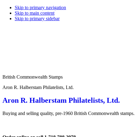
Skip to primary navigation
Skip to main content
Skip to primary sidebar
British Commonwealth Stamps
Aron R. Halberstam Philatelists, Ltd.
Aron R. Halberstam Philatelists, Ltd.
Buying and selling quality, pre-1960 British Commonwealth stamps.