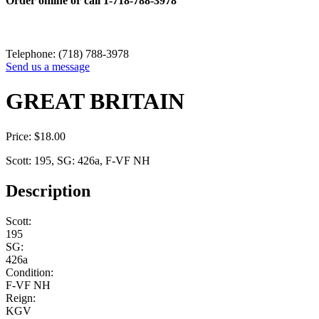
Order online or call
1-718-788-3978
Telephone: (718) 788-3978
Send us a message
GREAT BRITAIN
Price:
$
18.00
Scott: 195, SG: 426a, F-VF NH
Description
Scott:
195
SG:
426a
Condition:
F-VF NH
Reign:
KGV