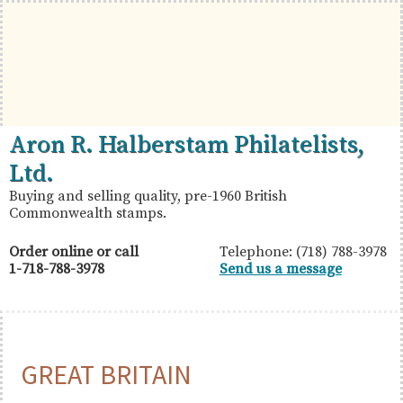
Skip
Skip
Skip
to
to
to
primary
main
primary
navigation
content
sidebar
British
Aron
Aron R. Halberstam Philatelists,
Commonwealth
R.
Ltd.
Stamps
Halberstam
Buying and selling quality, pre-1960 British
Commonwealth stamps.
Philatelists,
Ltd.
Order online or call
Telephone: (718) 788-3978
1-718-788-3978
Send us a message
GREAT BRITAIN