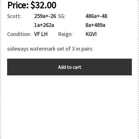
Price:
$
32.00
Scott:
259a+-26
SG:
486a+-48
1a+262a
8a+489a
Condition:
VF LH
Reign:
KGVI
sideways watermark set of 3 in pairs
GREAT
Add to cart
BRITAIN
quantity