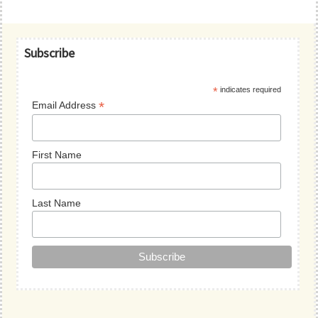
Primary
Subscribe
Sidebar
*
indicates required
*
Email Address
First Name
Last Name