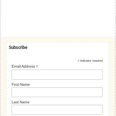
Primary
Subscribe
Sidebar
*
indicates required
*
Email Address
First Name
Last Name