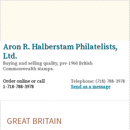
Skip
Skip
Skip
to
to
to
primary
main
primary
navigation
content
sidebar
British
Aron
Aron R. Halberstam Philatelists,
Commonwealth
R.
Ltd.
Stamps
Halberstam
Buying and selling quality, pre-1960 British
Commonwealth stamps.
Philatelists,
Ltd.
Order online or call
Telephone: (718) 788-3978
1-718-788-3978
Send us a message
GREAT BRITAIN