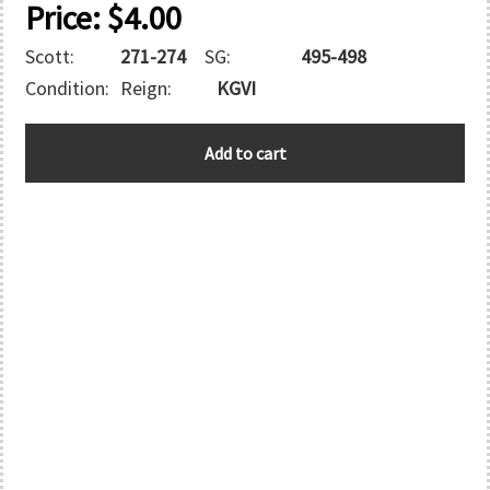
Price:
$
4.00
Scott:
271-274
SG:
495-498
Condition:
Reign:
KGVI
GREAT
Add to cart
BRITAIN
quantity