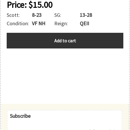
Price:
$
15.00
Scott:
8-23
SG:
13-28
Condition:
VF NH
Reign:
QEII
GUERNSEY
Add to cart
quantity
Primary
Subscribe
Sidebar