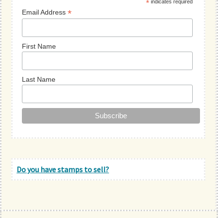
*
indicates required
*
Email Address
First Name
Last Name
Do you have stamps to sell?