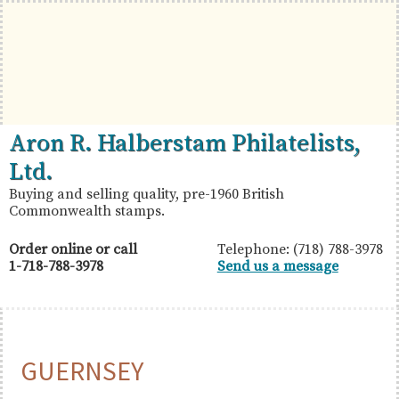
Skip
Skip
Skip
to
to
to
primary
main
primary
navigation
content
sidebar
British
Aron
Aron R. Halberstam Philatelists,
Commonwealth
R.
Ltd.
Stamps
Halberstam
Buying and selling quality, pre-1960 British
Commonwealth stamps.
Philatelists,
Ltd.
Order online or call
Telephone: (718) 788-3978
1-718-788-3978
Send us a message
GUERNSEY