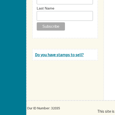
Last Name
Do you have stamps to sell?
Our ID Number: 32035
This site i