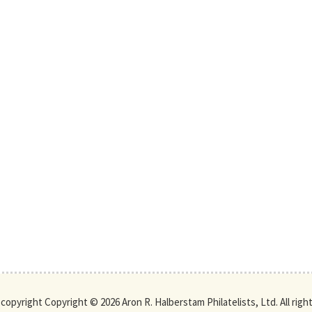
s copyright Copyright © 2026 Aron R. Halberstam Philatelists, Ltd. All righ