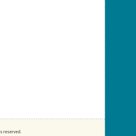
ts reserved.