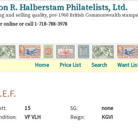
on R. Halberstam Philatelists, Ltd.
ng and selling quality, pre-1960 British Commonwealth stamps
r online or call
1-718-788-3978
Home
Price List
Search
Want Lis
.E.F.
tt:
15
SG:
none
ndition:
VF VLH
Reign:
KGVI