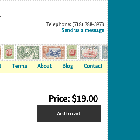
.
Telephone: (718) 788-3978
Send us a message
t
Terms
About
Blog
Contact
Price:
$
19.00
M.E.F.
Add to cart
quantity