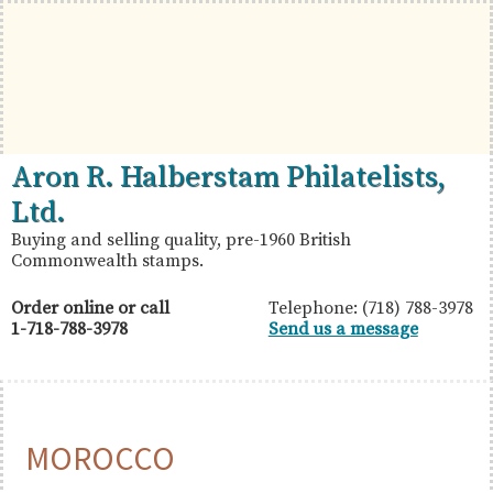
Skip
Skip
Skip
to
to
to
primary
main
primary
navigation
content
sidebar
British
Aron
Aron R. Halberstam Philatelists,
Commonwealth
R.
Ltd.
Stamps
Halberstam
Buying and selling quality, pre-1960 British
Commonwealth stamps.
Philatelists,
Ltd.
Order online or call
Telephone: (718) 788-3978
1-718-788-3978
Send us a message
MOROCCO