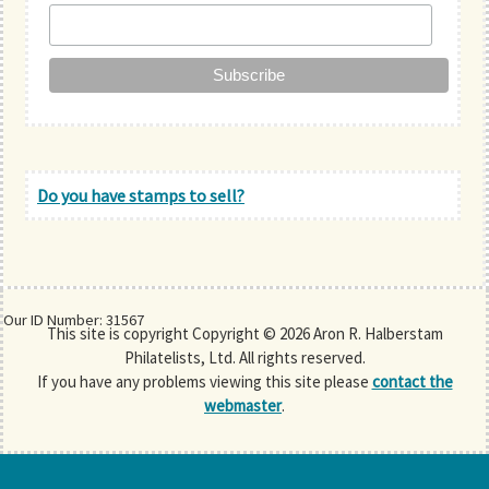
Do you have stamps to sell?
Our ID Number: 31567
This site is copyright Copyright © 2026 Aron R. Halberstam
Philatelists, Ltd. All rights reserved.
If you have any problems viewing this site please
contact the
webmaster
.