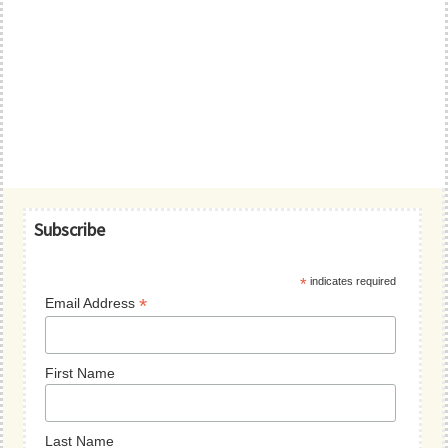
Primary
Subscribe
Sidebar
*
indicates required
*
Email Address
First Name
Last Name