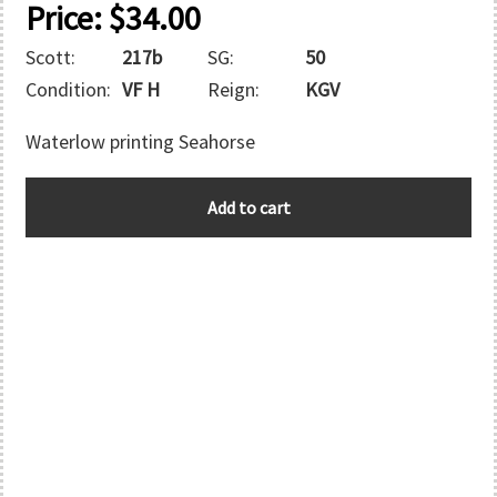
Price:
$
34.00
Scott:
217b
SG:
50
Condition:
VF H
Reign:
KGV
Waterlow printing Seahorse
MOROCCO
Add to cart
quantity