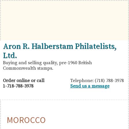
Skip
Skip
Skip
to
to
to
primary
main
primary
navigation
content
sidebar
British
Aron
Aron R. Halberstam Philatelists,
Commonwealth
R.
Ltd.
Stamps
Halberstam
Buying and selling quality, pre-1960 British
Commonwealth stamps.
Philatelists,
Ltd.
Order online or call
Telephone: (718) 788-3978
1-718-788-3978
Send us a message
MOROCCO