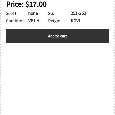
Price:
$
17.00
Scott:
none
SG:
251-252
Condition:
VF LH
Reign:
KGVI
MOROCCO
Add to cart
quantity