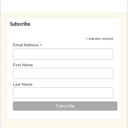
Primary
Subscribe
Sidebar
*
indicates required
*
Email Address
First Name
Last Name