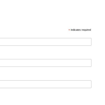
*
indicates required