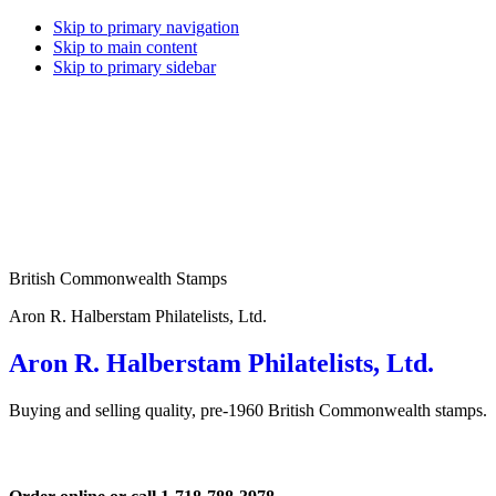
Skip to primary navigation
Skip to main content
Skip to primary sidebar
British Commonwealth Stamps
Aron R. Halberstam Philatelists, Ltd.
Aron R. Halberstam Philatelists, Ltd.
Buying and selling quality, pre-1960 British Commonwealth stamps.