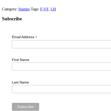
Category:
Stamps
Tags:
F-VF
,
LH
Primary
Subscribe
Sidebar
*
Email Address
First Name
Last Name