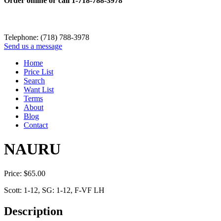
Order online or call
1-718-788-3978
Telephone: (718) 788-3978
Send us a message
Home
Price List
Search
Want List
Terms
About
Blog
Contact
NAURU
Price:
$
65.00
Scott: 1-12, SG: 1-12, F-VF LH
Description