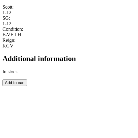
Scott:
1-12
SG:
1-12
Condition:
F-VF LH
Reign:
KGV
Additional information
In stock
NAURU
Add to cart
quantity