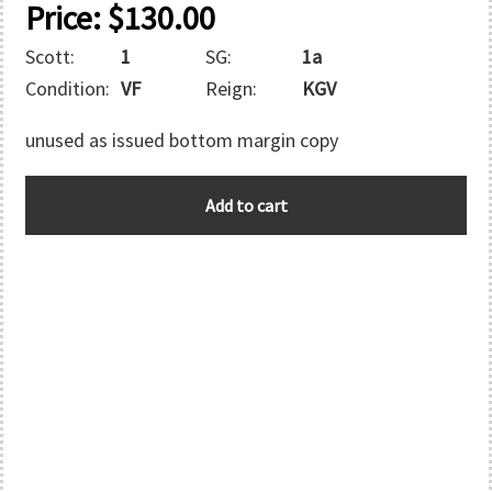
Price:
$
130.00
Scott:
1
SG:
1a
Condition:
VF
Reign:
KGV
unused as issued bottom margin copy
PALESTINE
Add to cart
quantity