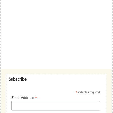
Primary
Subscribe
Sidebar
*
indicates required
*
Email Address