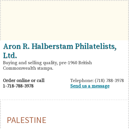
Skip
Skip
Skip
to
to
to
primary
main
primary
navigation
content
sidebar
British
Aron
Aron R. Halberstam Philatelists,
Commonwealth
R.
Ltd.
Stamps
Halberstam
Buying and selling quality, pre-1960 British
Commonwealth stamps.
Philatelists,
Ltd.
Order online or call
Telephone: (718) 788-3978
1-718-788-3978
Send us a message
PALESTINE