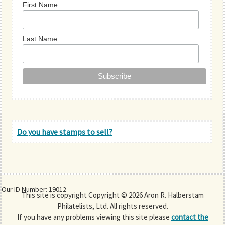
First Name
Last Name
Do you have stamps to sell?
Our ID Number: 19012
This site is copyright Copyright © 2026 Aron R. Halberstam
Philatelists, Ltd. All rights reserved.
If you have any problems viewing this site please
contact the