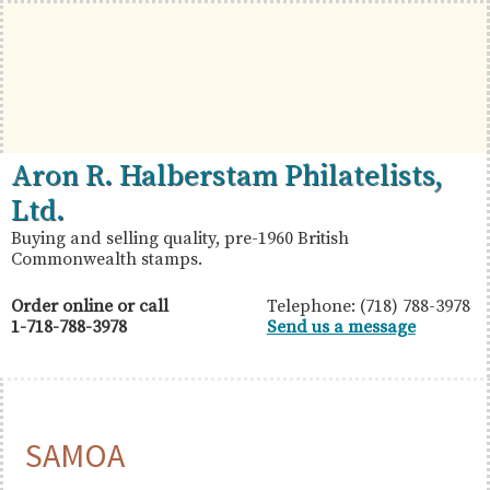
Skip
Skip
Skip
to
to
to
primary
main
primary
navigation
content
sidebar
British
Aron
Aron R. Halberstam Philatelists,
Commonwealth
R.
Ltd.
Stamps
Halberstam
Buying and selling quality, pre-1960 British
Commonwealth stamps.
Philatelists,
Ltd.
Order online or call
Telephone: (718) 788-3978
1-718-788-3978
Send us a message
SAMOA