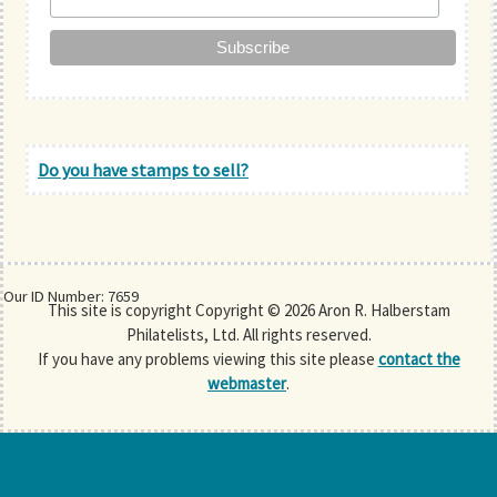
Do you have stamps to sell?
Our ID Number: 7659
This site is copyright Copyright © 2026 Aron R. Halberstam
Philatelists, Ltd. All rights reserved.
If you have any problems viewing this site please
contact the
webmaster
.