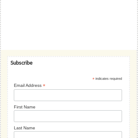
Primary
Subscribe
Sidebar
*
indicates required
*
Email Address
First Name
Last Name