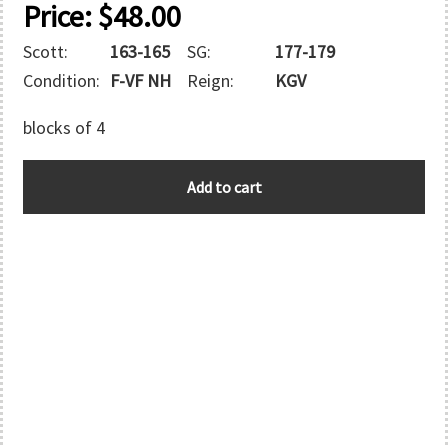
Price:
$
48.00
Scott:
163-165
SG:
177-179
Condition:
F-VF NH
Reign:
KGV
blocks of 4
SAMOA
Add to cart
quantity