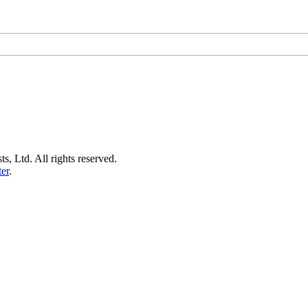
s, Ltd. All rights reserved.
er
.