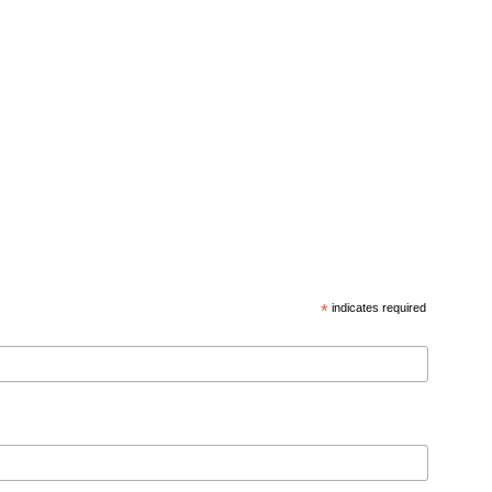
*
indicates required