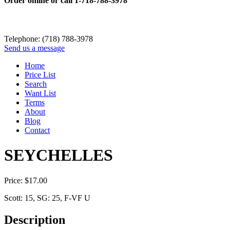
Order online or call
1-718-788-3978
Telephone: (718) 788-3978
Send us a message
Home
Price List
Search
Want List
Terms
About
Blog
Contact
SEYCHELLES
Price:
$
17.00
Scott: 15, SG: 25, F-VF U
Description