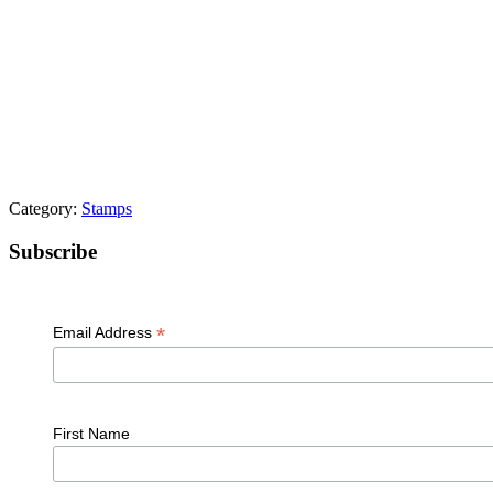
Category:
Stamps
Primary
Subscribe
Sidebar
*
Email Address
First Name