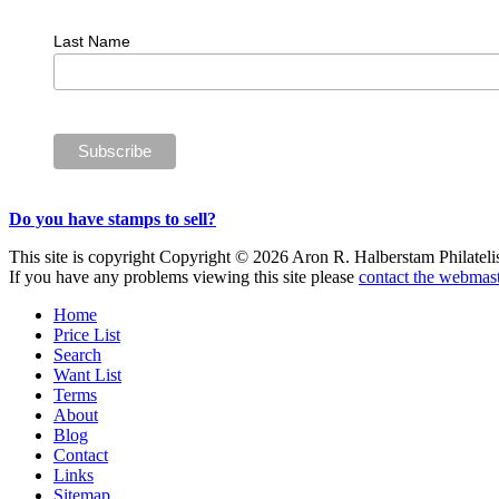
Last Name
Do you have stamps to sell?
This site is copyright Copyright © 2026 Aron R. Halberstam Philatelist
If you have any problems viewing this site please
contact the webmast
Home
Price List
Search
Want List
Terms
About
Blog
Contact
Links
Sitemap