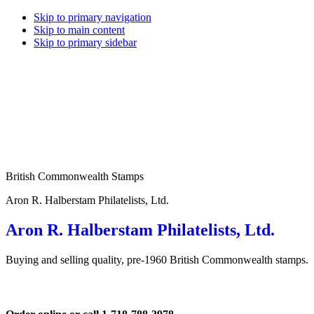
Skip to primary navigation
Skip to main content
Skip to primary sidebar
British Commonwealth Stamps
Aron R. Halberstam Philatelists, Ltd.
Aron R. Halberstam Philatelists, Ltd.
Buying and selling quality, pre-1960 British Commonwealth stamps.