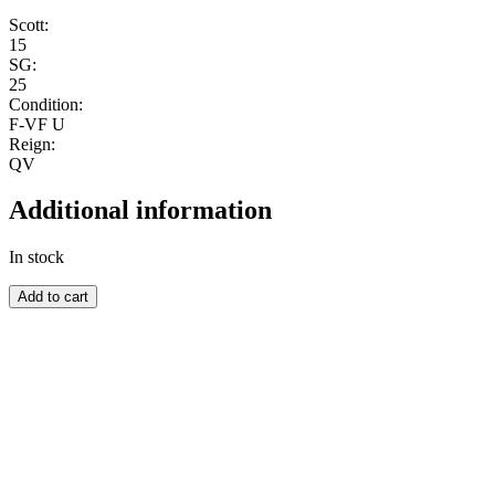
Scott:
15
SG:
25
Condition:
F-VF U
Reign:
QV
Additional information
In stock
SEYCHELLES
Add to cart
quantity