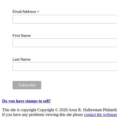
*
Email Address
First Name
Last Name
Do you have stamps to sell?
This site is copyright Copyright © 2026 Aron R. Halberstam Philatelist
If you have any problems viewing this site please
contact the webmast