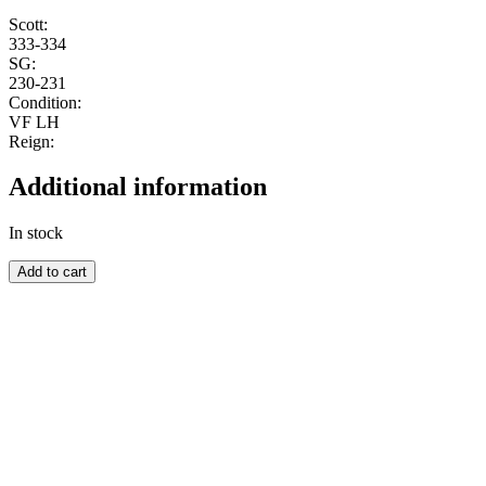
Scott:
333-334
SG:
230-231
Condition:
VF LH
Reign:
Additional information
In stock
SOUTH-
Add to cart
WEST
AFRICA
quantity