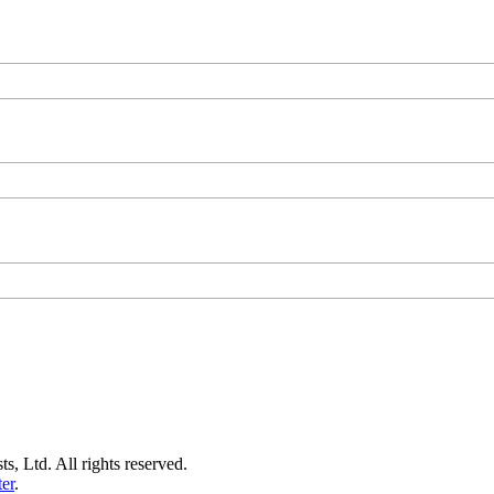
s, Ltd. All rights reserved.
er
.