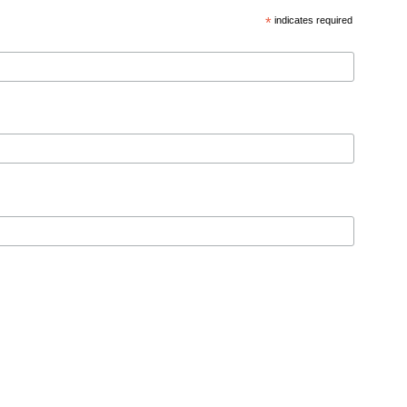
*
indicates required