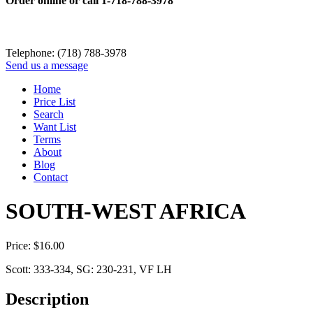
Order online or call
1-718-788-3978
Telephone: (718) 788-3978
Send us a message
Home
Price List
Search
Want List
Terms
About
Blog
Contact
SOUTH-WEST AFRICA
Price:
$
16.00
Scott: 333-334, SG: 230-231, VF LH
Description