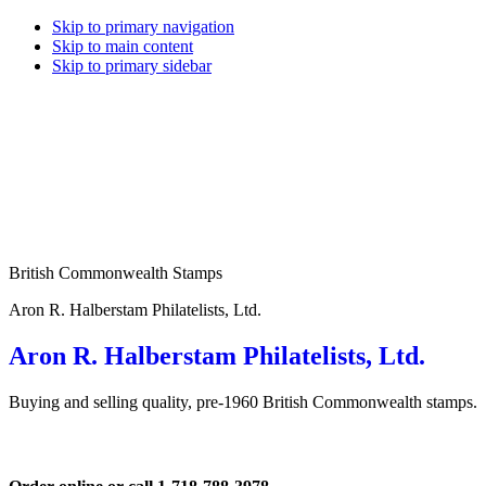
Skip to primary navigation
Skip to main content
Skip to primary sidebar
British Commonwealth Stamps
Aron R. Halberstam Philatelists, Ltd.
Aron R. Halberstam Philatelists, Ltd.
Buying and selling quality, pre-1960 British Commonwealth stamps.