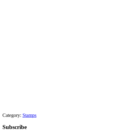
Category:
Stamps
Primary
Subscribe
Sidebar