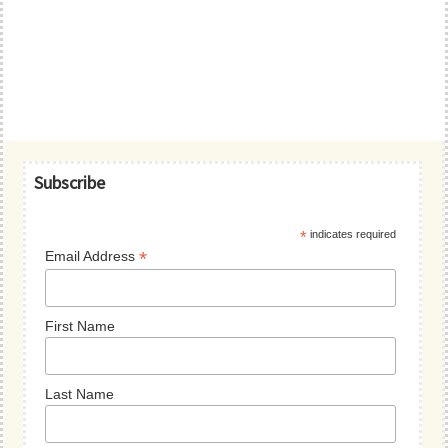
Primary
Subscribe
Sidebar
*
indicates required
*
Email Address
First Name
Last Name