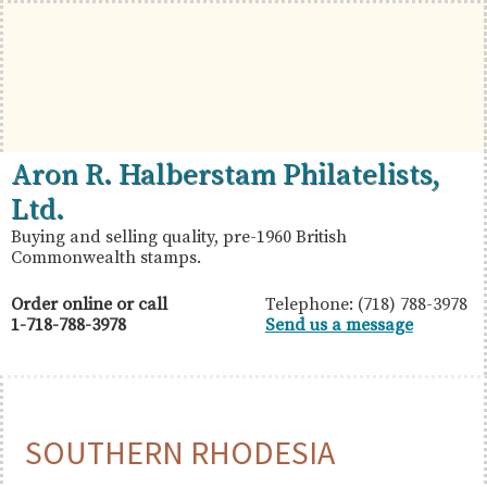
Skip
Skip
Skip
to
to
to
primary
main
primary
navigation
content
sidebar
British
Aron
Aron R. Halberstam Philatelists,
Commonwealth
R.
Ltd.
Stamps
Halberstam
Buying and selling quality, pre-1960 British
Commonwealth stamps.
Philatelists,
Ltd.
Order online or call
Telephone: (718) 788-3978
1-718-788-3978
Send us a message
SOUTHERN RHODESIA