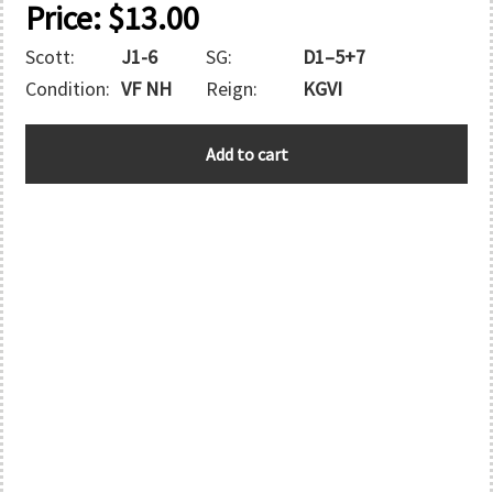
Price:
$
13.00
Scott:
J1-6
SG:
D1–5+7
Condition:
VF NH
Reign:
KGVI
SOUTHERN
Add to cart
RHODESIA
quantity