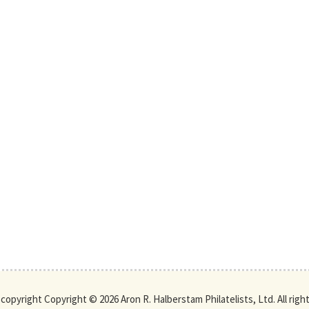
s copyright Copyright © 2026 Aron R. Halberstam Philatelists, Ltd. All righ