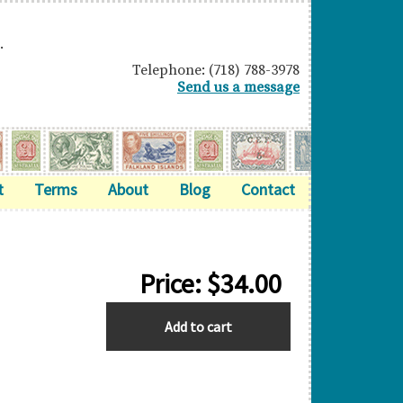
.
Telephone: (718) 788-3978
Send us a message
t
Terms
About
Blog
Contact
Price:
$
34.00
STRAITS
Add to cart
SETTLEMENTS
quantity