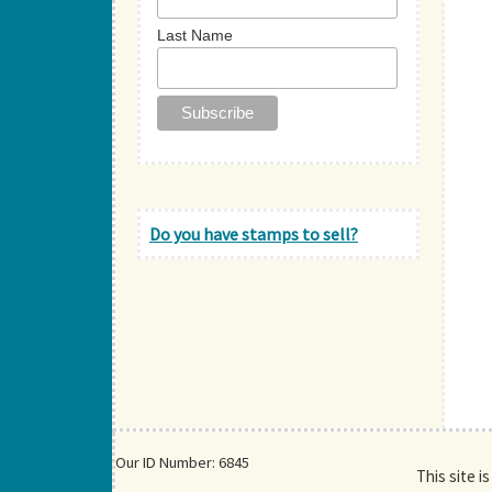
Last Name
Do you have stamps to sell?
Our ID Number: 6845
This site i