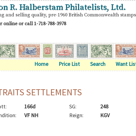
on R. Halberstam Philatelists, Ltd.
ng and selling quality, pre-1960 British Commonwealth stamps
r online or call
1-718-788-3978
Home
Price List
Search
Want Lis
TRAITS SETTLEMENTS
tt:
166d
SG:
248
ndition:
VF NH
Reign:
KGV