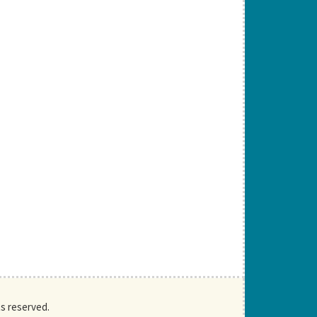
ts reserved.